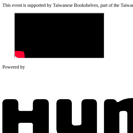
This event is supported by
Taiwanese Bookshelves, part of
the Taiwan
Powered by