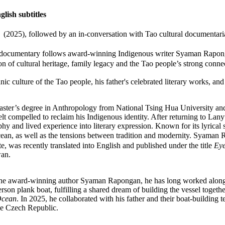
ish subtitles
), followed by an in-conversation with Tao cultural document
n, the documentary follows award-winning Indigenous writer Syaman 
 of cultural heritage, family legacy and the Tao people’s strong connec
ic culture of the Tao people, his father's celebrated literary works, and
Master’s degree in Anthropology from National Tsing Hua University an
lt compelled to reclaim his Indigenous identity. After returning to Lany
hy and lived experience into literary expression. Known for its lyrical st
ocean, as well as the tensions between tradition and modernity. Syaman 
ate, was recently translated into English and published under the title
Eye
wan.
e award-winning author Syaman Rapongan, he has long worked alongsid
son plank boat, fulfilling a shared dream of building the vessel together
Ocean
. In 2025, he collaborated with his father and their boat-building 
e Czech Republic.