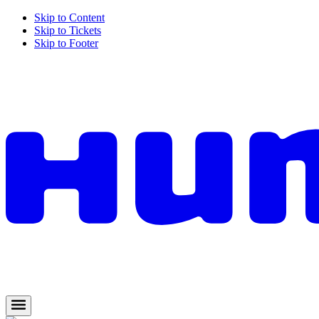
Skip to Content
Skip to Tickets
Skip to Footer