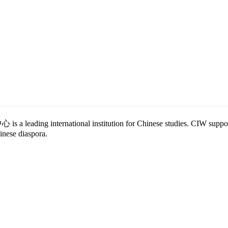
eading international institution for Chinese studies. CIW supports 
nese diaspora.