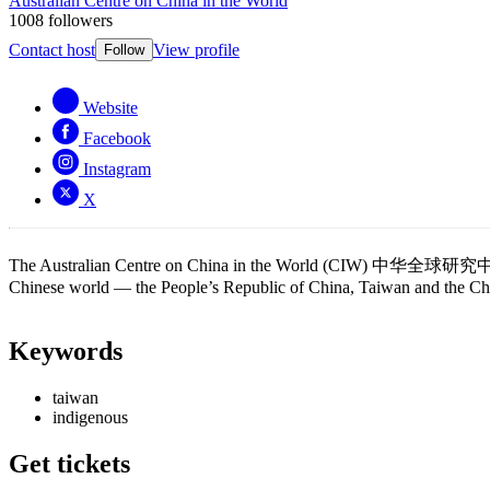
Australian Centre on China in the World
1008 followers
Contact host
View profile
Follow
Website
Facebook
Instagram
X
The Australian Centre on China in the World (CIW) 中华全球研究中心 is a l
Chinese world — the People’s Republic of China, Taiwan and the Chi
Keywords
taiwan
indigenous
Get tickets