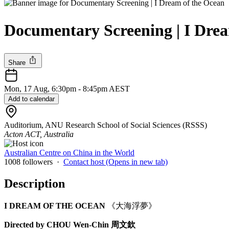
Documentary Screening | I 
Share
Mon, 17 Aug, 6:30pm - 8:45pm AEST
Add to calendar
Auditorium, ANU Research School of Social Sciences (RSSS)
Acton ACT, Australia
Australian Centre on China in the World
1008 followers
·
Contact host
(Opens in new tab)
Description
I DREAM OF THE OCEAN
《大海浮夢》
Directed by CHOU Wen-Chin 周文欽