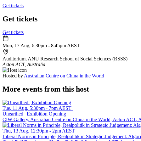
Get tickets
Get tickets
Get tickets
Mon, 17 Aug, 6:30pm - 8:45pm AEST
Auditorium, ANU Research School of Social Sciences (RSSS)
Acton ACT, Australia
Hosted by
Australian Centre on China in the World
More events from this host
Tue, 11 Aug, 5:30pm - 7pm AEST
Unearthed | Exhibition Opening
CIW Gallery, Australian Centre on China in the World, Acton ACT, A
Thu, 13 Aug, 12:30pm - 2pm AEST
Liberal Norms in Principle, Realpolitik in Strategic Judgement: Alg