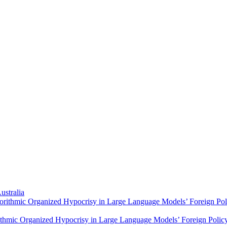
ustralia
orithmic Organized Hypocrisy in Large Language Models’ Foreign Polic