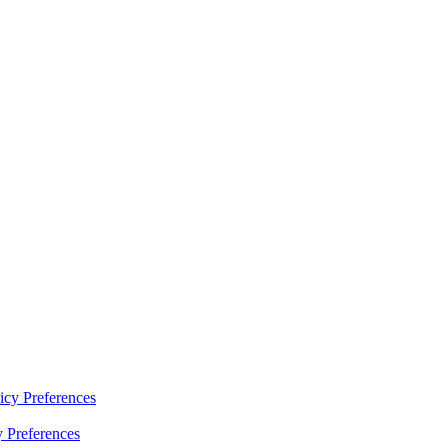
y Preferences