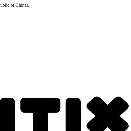
ublic of China).