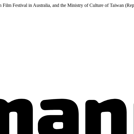
 Film Festival in Australia, and the Ministry of Culture of Taiwan (Rep