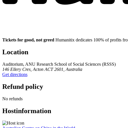
Tickets for good, not greed
Humanitix dedicates 100% of profits fro
Location
Auditorium, ANU Research School of Social Sciences (RSSS)
146 Ellery Cres, Acton ACT 2601, Australia
Get directions
Refund policy
No refunds
Host
information