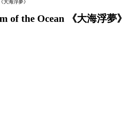
Dream of the Ocean 《大海浮夢》