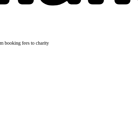
m booking fees to charity