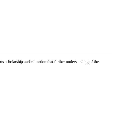
scholarship and education that further understanding of the