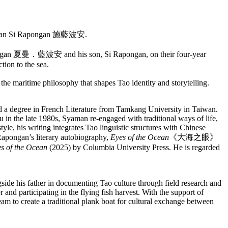
arian Si Rapongan 施藍波安.
Rapongan 夏曼．藍波安 and his son, Si Rapongan, on their four-year
tion to the sea.
 the maritime philosophy that shapes Tao identity and storytelling.
d a degree in French Literature from Tamkang University in Taiwan.
u in the late 1980s, Syaman re-engaged with traditional ways of life,
yle, his writing integrates Tao linguistic structures with Chinese
Rapongan’s literary autobiography,
Eyes of the Ocean
《大海之眼》
s of the Ocean
(2025) by Columbia University Press. He is regarded
e his father in documenting Tao culture through field research and
 and participating in the flying fish harvest. With the support of
team to create a traditional plank boat for cultural exchange between