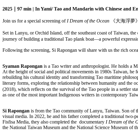
2025｜97 min | In Yami/ Tao and Mandarin with Chinese and Engl
Join us for a special screening of
I Dream of the Ocean
《大海浮夢》(2025
Set in Lanyu, or Orchid Island, off the southeast coast of Taiwa
journey of building a traditional Tao plank boat—a powerful expression
Following the screening, Si Rapongan will share with us the rich ocean
Syaman Rapongan
is a Tao writer and anthropologist. He holds a 
At the height of social and political movements in 1980s Taiwan, he fe
rebuilding his cultural identity and transforming Tao maritime philosop
literary forms, exploring the relationship between humanity and the 
(2018), which reflects on the survival of the Tao people in a settler st
as one of the most important Indigenous writers in contemporary Tai
Si Rapongan
is from the Tao community of Lanyu, Taiwan. Son of th
visual media. In 2022, he and his father completed a traditional two-per
Fisfisa Media, they also completed the documentary
I Dream of the 
the National Taiwan Museum and the National Science Museum of th