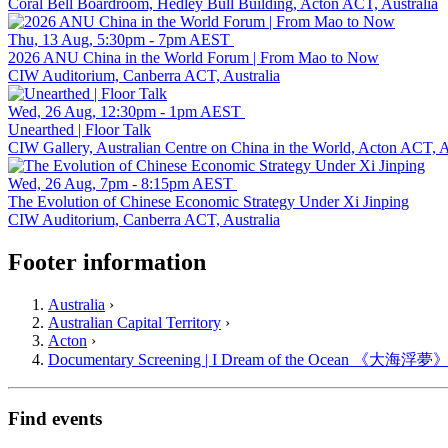
Coral Bell Boardroom, Hedley Bull Building, Acton ACT, Australia
Thu, 13 Aug, 5:30pm - 7pm AEST
2026 ANU China in the World Forum | From Mao to Now
CIW Auditorium, Canberra ACT, Australia
Wed, 26 Aug, 12:30pm - 1pm AEST
Unearthed | Floor Talk
CIW Gallery, Australian Centre on China in the World, Acton ACT, A
Wed, 26 Aug, 7pm - 8:15pm AEST
The Evolution of Chinese Economic Strategy Under Xi Jinping
CIW Auditorium, Canberra ACT, Australia
Footer information
Australia
›
Australian Capital Territory
›
Acton
›
Documentary Screening | I Dream of the Ocean 《大海浮夢
Find events