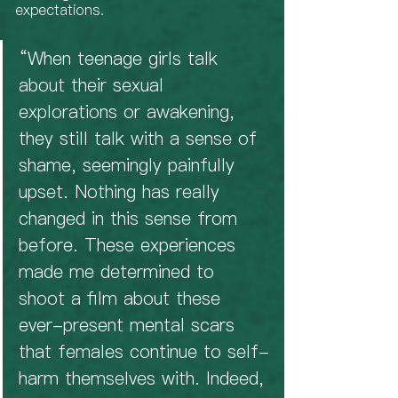
expectations. 
“When teenage girls talk 
about their sexual 
explorations or awakening, 
they still talk with a sense of 
shame, seemingly painfully 
upset. Nothing has really 
changed in this sense from 
before. These experiences 
made me determined to 
shoot a film about these 
ever-present mental scars 
that females continue to self-
harm themselves with. Indeed, 