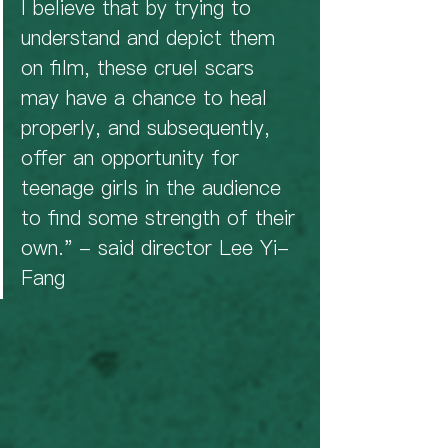
I believe that by trying to 
understand and depict them 
on film, these cruel scars 
may have a chance to heal 
properly, and subsequently, 
offer an opportunity for 
teenage girls in the audience 
to find some strength of their 
own." - said director Lee Yi-
Fang