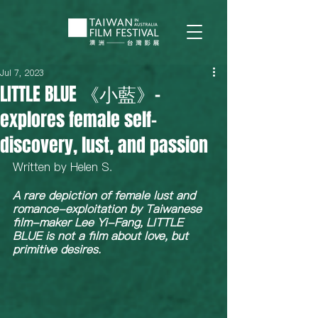
Jul 7, 2023
LITTLE BLUE 《小藍》-
explores female self-
discovery, lust, and passion
Written by Helen S.  
A rare depiction of female lust and 
romance-exploitation by Taiwanese 
film-maker Lee Yi-Fang, LITTLE 
BLUE is not a film about love, but 
primitive desires. 