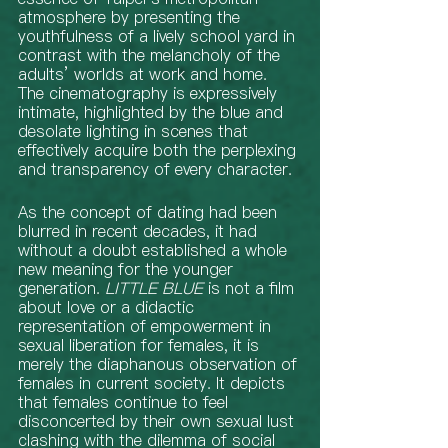
atmosphere by presenting the 
youthfulness of a lively school yard in 
contrast with the melancholy of the 
adults’ worlds at work and home. 
The cinematography is expressively 
intimate, highlighted by the blue and 
desolate lighting in scenes that 
effectively acquire both the perplexing 
and transparency of every character. 
As the concept of dating had been 
blurred in recent decades, it had 
without a doubt established a whole 
new meaning for the younger 
generation. 
LITTLE BLUE
 is not a film 
about love or a didactic 
representation of empowerment in 
sexual liberation for females, it is 
merely the diaphanous observation of 
females in current society. It depicts 
that females continue to feel 
disconcerted by their own sexual lust 
clashing with the dilemma of social 