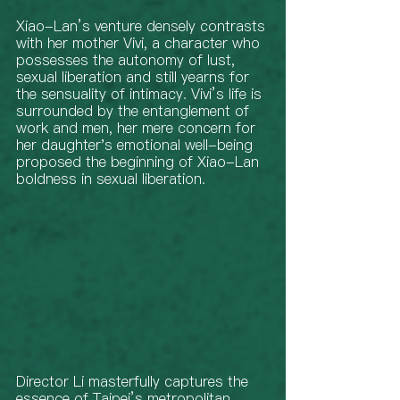
Xiao-Lan’s venture densely contrasts 
with her mother Vivi, a character who 
possesses the autonomy of lust, 
sexual liberation and still yearns for 
the sensuality of intimacy. Vivi’s life is 
surrounded by the entanglement of 
work and men, her mere concern for 
her daughter's emotional well-being 
proposed the beginning of Xiao-Lan 
boldness in sexual liberation. 
Director Li masterfully captures the 
essence of Taipei’s metropolitan 