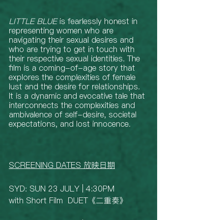
LITTLE BLUE
 is fearlessly honest in 
representing women who are 
navigating their sexual desires and 
who are trying to get in touch with 
their respective sexual identities. The 
film is a coming-of-age story that 
explores the complexities of female 
lust and the desire for relationships. 
It is a dynamic and evocative tale that 
interconnects the complexities and 
ambivalence of self-desire, societal 
expectations, and lost innocence. 
SCREENING DATES 放映日期
SYD: SUN 23 JULY | 4:30PM 
with Short Film  DUET《二重奏》