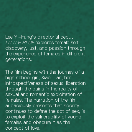
Lee Yi-Fang's directorial debut 
LITTLE BLUE
 explores female self-
discovery, lust, and passion through 
the experience of females in different 
generations.   
The film begins with the journey of a 
high school girl, Xiao-Lan, her 
introspectiveness of sexual liberation 
through the pains in the reality of 
sexual and romantic exploitation of 
females. The narration of the film 
audaciously presents that society 
continues to define the act of sex, is 
to exploit the vulnerability of young 
females and obscure it as the 
concept of love. 