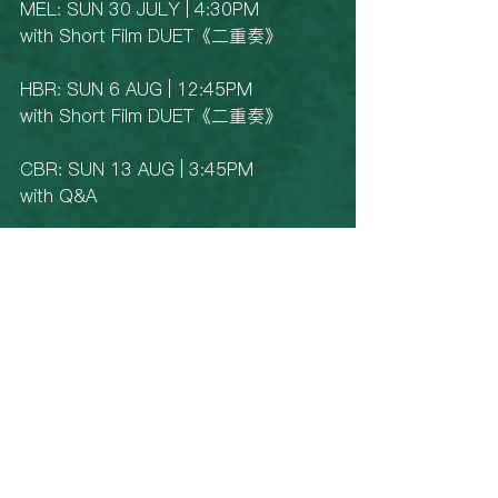
MEL: SUN 30 JULY | 4:30PM 
with Short Film DUET《二重奏》
HBR: SUN 6 AUG | 12:45PM
with Short Film DUET《二重奏》
CBR: SUN 13 AUG | 3:45PM
with Q&A
BNE: SAT 19 AUG | 3:45PM
with Q&A
See All
Recent Posts