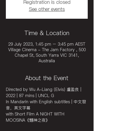
Registration is closed
See other events
Time & Location
29 July 2023, 1:45 pm – 3:45 pm AEST
Village Cinema - The Jam Factory , 500
Chapel St, South Yarra VIC 3141,
Australia
About the Event
Directed by Wu A-Liang (Elvis) 盧盈良 | 
2022 | 87 mins | UNCL G
In Mandarin with English subtitles | 中文發
音，英文字幕
with Short Film A NIGHT WITH 
MOOSINA《魍神之夜》