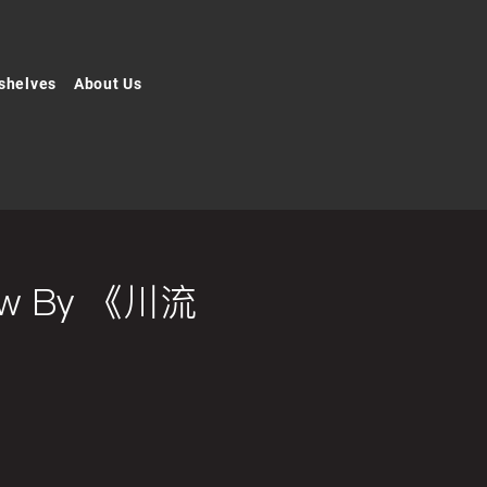
shelves
About Us
Flow By 《川流