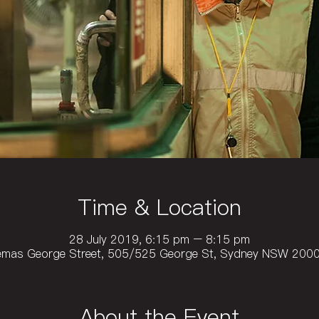
Time & Location
28 July 2019, 6:15 pm – 8:15 pm
emas George Street, 505/525 George St, Sydney NSW 2000,
About the Event