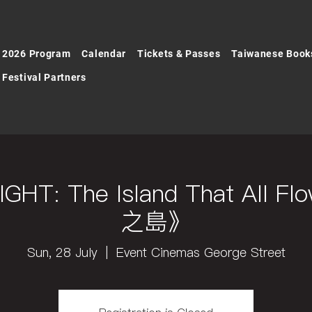
2026 Program
Calendar
Tickets & Passes
Taiwanese Book
Festival Partners
GHT: The Island That All 
之島》
Sun, 28 July
  |  
Event Cinemas George Street