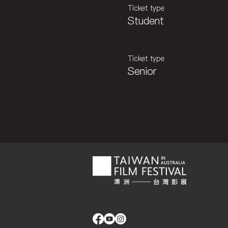
Ticket type
Student
Ticket type
Senior