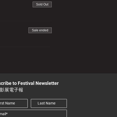
Sold Out
Sale ended
cribe to Festival Newsletter
影展電子報