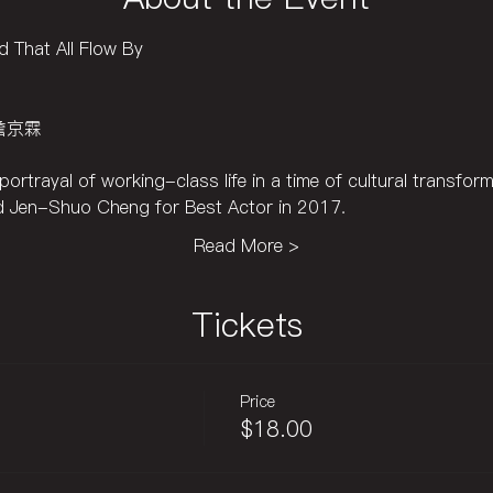
 That All Flow By
n 詹京霖
ortrayal of working-class life in a time of cultural transform
 Jen-Shuo Cheng for Best Actor in 2017.
Read More >
Tickets
Price
$18.00