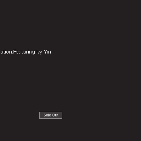
ation.Featuring Ivy Yin 
Sold Out