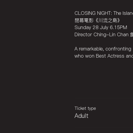
CLOSING NIGHT: The Island
閉幕電影《川流之島》
Sunday 28 July 6.15PM
Director Ching-Lin Cha
A remarkable, confronting p
who won Best Actress and
Ticket type
Adult