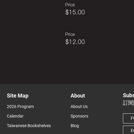
Price
$15.00
Price
$12.00
Subs
Site Map
About
訂閱
2026 Program
About Us
Calendar
Sponsors
Taiwanese Bookshelves
Blog