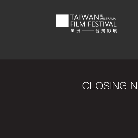
CLOSING NI