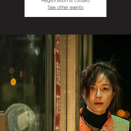
Registration is Closed
See other events