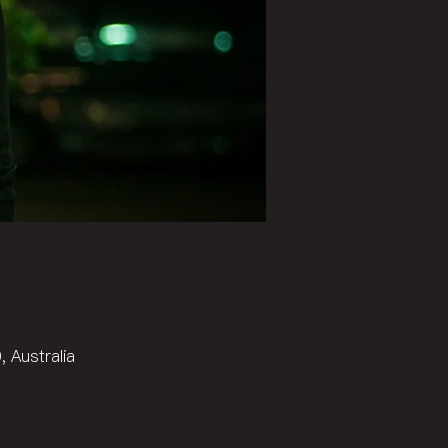
 Australia