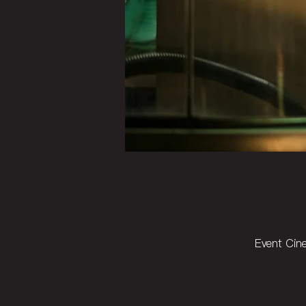
Event Cin