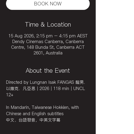
BOOK NOW
Time & Location
15 Aug 2026, 2:15 pm – 4:15 pm AEST
Dendy Cinemas Canberra, Canberra
Centre, 148 Bunda St, Canberra ACT
2601, Australia
About the Event
Directed by Lungnan Isak FANGAS 龍男．
以撒克．凡亞思｜2026｜118 min｜UNCL 
12+
In Mandarin, Taiwanese Hokkien, with 
Chinese and English subtitles
中文、台語發音，中英文字幕