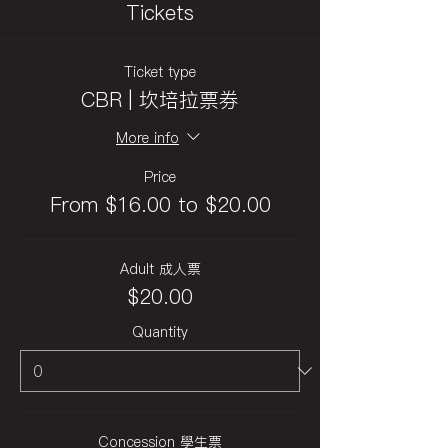
Tickets
Ticket type
CBR | 坎培拉票券
More info
Price
From $16.00 to $20.00
Adult 成人票
$20.00
Quantity
Concession 學生票