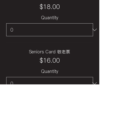
$18.00
Quantity
Seniors Card 敬老票
$16.00
Quantity
Total
$0.00
Checkout