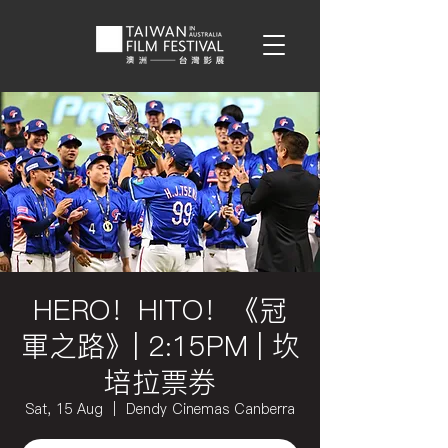
HERO！HITO！《冠
軍之路》| 2:15PM | 坎
培拉票券
Sat, 15 Aug
  |  
Dendy Cinemas Canberra