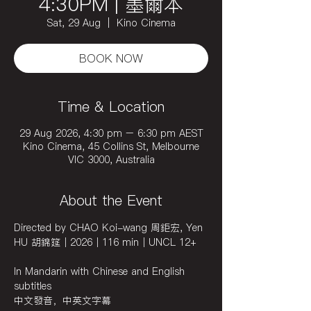
4:30PM | 墨爾本
Sat, 29 Aug
  |  
Kino Cinema
BOOK NOW
Time & Location
29 Aug 2026, 4:30 pm – 6:30 pm AEST
Kino Cinema, 45 Collins St, Melbourne
VIC 3000, Australia
About the Event
Directed by CHAO Koi-wang 周鉅宏, Yen 
HU 胡錦筵｜2026｜116 min｜UNCL 12+
In Mandarin with Chinese and English 
subtitles 
中文發音，中英文字幕