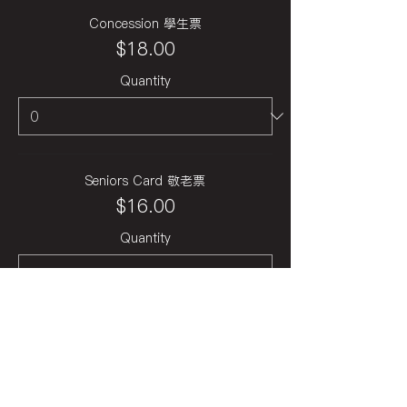
Concession 學生票
$18.00
Quantity
Seniors Card 敬老票
$16.00
Quantity
Total
$0.00
Checkout