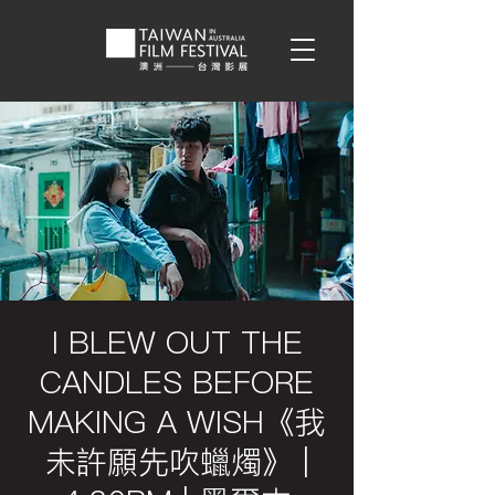
I BLEW OUT THE
CANDLES BEFORE
MAKING A WISH《我
未許願先吹蠟燭》 |