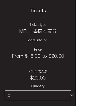
Tickets
Ticket type
MEL | 墨爾本票券
More info
Price
From $16.00 to $20.00
Adult 成人票
$20.00
Quantity