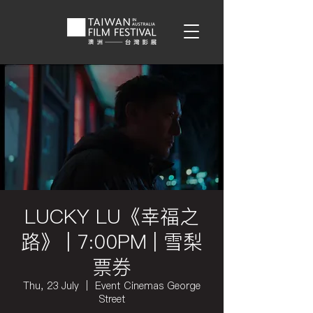
LUCKY LU《幸福之
路》 | 7:00PM | 雪梨
票券
Thu, 23 July
  |  
Event Cinemas George
Street