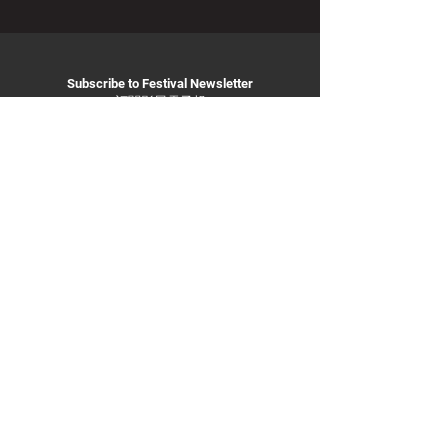
Subscribe to Festival Newsletter
訂閱影展電子報
Subscribe
info@
taiwanfilmfestival.org.a
u
Privacy Policy
ABN:
11 231 735 442
© 2025 By Taiwan Film Festival in Australia