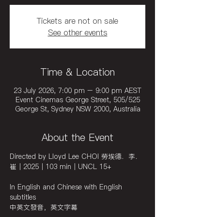
Tickets are not on sale
See other events
Time & Location
23 July 2026, 7:00 pm – 9:00 pm AEST
Event Cinemas George Street, 505/525
George St, Sydney NSW 2000, Australia
About the Event
Directed by Lloyd Lee CHOI 勞埃德．李．
崔｜2025｜103 min｜UNCL 15+ 
In English and Chinese with English 
subtitles
中英文發音，英文字幕