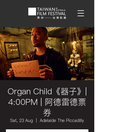
Organ Child《器子》|
4:00PM | 阿德雷德票
券
Sat, 23 Aug
  |  
Adelaide The Piccadilly