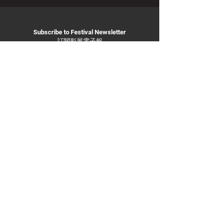
Subscribe to Festival Newsletter
訂閱影展電子報
Subscribe
info@
taiwanfilmfestival.org.a
u
Privacy Policy
ABN:
11 231 735 442
© 2025 By Taiwan Film Festival in Australia