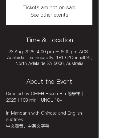
Tickets are not on sale
See other events
Time & Location
23 Aug 2025, 4:00 pm – 6:00 pm ACST
Adelaide The Piccadilly, 181 O'Connell St,
North Adelaide SA 5006, Australia
About the Event
Directed by CHIEH Hsueh Bin 簡學彬｜
2025｜108 min｜UNCL 18+
In Mandarin with Chinese and English 
subtitles
中文發音，中英文字幕