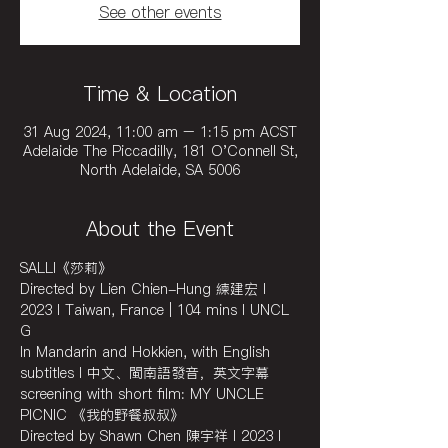
See other events
Time & Location
31 Aug 2024, 11:00 am – 1:15 pm ACST
Adelaide The Piccadilly, 181 O'Connell St,
North Adelaide, SA 5006
About the Event
SALLI《莎莉》
Directed by Lien Chien-Hung 練建宏 I 
2023 I Taiwan, France | 104 mins I UNCL 
G
In Mandarin and Hokkien, with English 
subtitles I 中文、閩南語發音，英文字幕
screening with short film: MY UNCLE 
PICNIC 《我的野餐叔叔》
Directed by Shawn Chen 陳宇祥 I 2023 I 