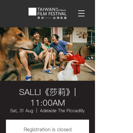
SALLI《莎莉》|
11:00AM
Sat, 31 Aug
  |  
Adelaide The Piccadilly
Registration is closed