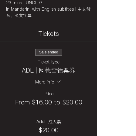
23 mins I UNCL G
In Mandarin, with English subtitles I 中文發
音，英文字幕
Tickets
Sale ended
Ticket type
ADL | 阿德雷德票券
More info
Price
From $16.00 to $20.00
Adult 成人票
$20.00