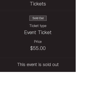
Tickets
Sold Out
Ticket type
Event Ticket
Price
$55.00
This event is sold out
Subscribe to Festival Newsletter
訂閱影展電子報