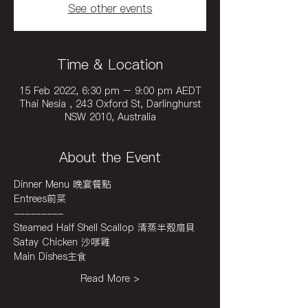
See other events
Time & Location
15 Feb 2022, 6:30 pm – 9:00 pm AEDT
Thai Nesia , 243 Oxford St, Darlinghurst
NSW 2010, Australia
About the Event
Dinner Menu 晚宴餐點
Entrees前菜
---------
Steamed Half Shell Scallop 清蒸半殼扇貝
Satay Chicken 沙嗲雞
Main Dishes主食
Read More >