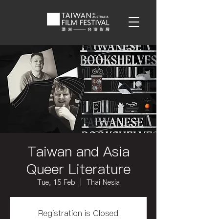
Taiwan and Asia
Queer Literature
Tue, 15 Feb
  |  
Thai Nesia
Registration is Closed