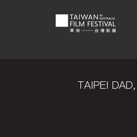
TAIPEI DA