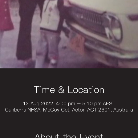
Time & Location
13 Aug 2022, 4:00 pm – 5:10 pm AEST
Canberra NFSA, McCoy Cct, Acton ACT 2601, Australia
About the Event