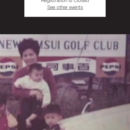
Registration is Closed
See other events