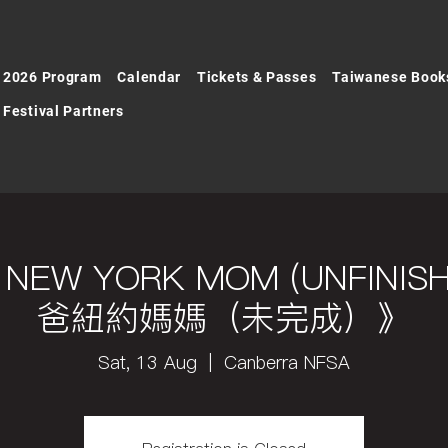
2026 Program
Calendar
Tickets & Passes
Taiwanese Book
Festival Partners
D, NEW YORK MOM (UNFIN
爸紐約媽媽（未完成）》
Sat, 13 Aug
  |  
Canberra NFSA