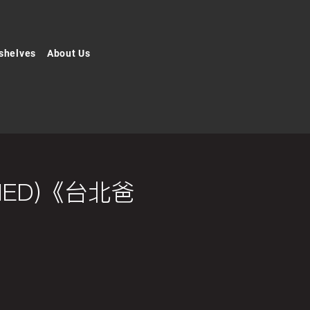
shelves
About Us
ISHED)《台北爸