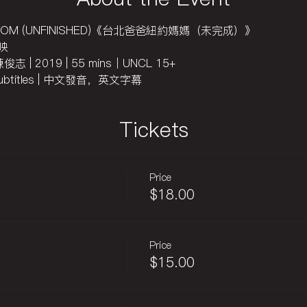
RK MOM (UNFINISHED)《台北爸爸紐約媽媽（未完成）》
首映
 陳俊志 | 2019 | 55 mins｜UNCL 15+
sh subtitles | 中文發音，英文字幕
Tickets
Price
$18.00
Price
$15.00