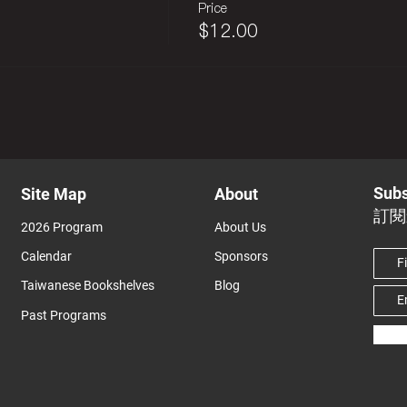
Price
$12.00
Subs
Site Map
About
訂閱
2026 Program
About Us
Calendar
Sponsors
Taiwanese Bookshelves
Blog
Past Programs