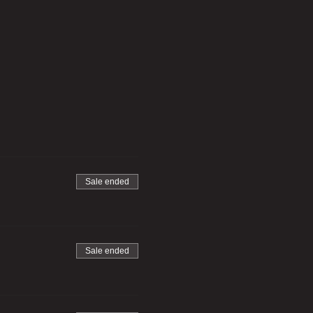
Sale ended
Sale ended