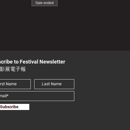
Sale ended
cribe to Festival Newsletter
影展電子報
Subscribe