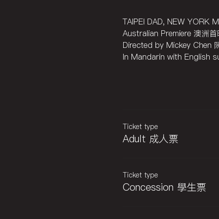
TAIPEI DAD, NEW YO
Australian Premiere 澳洲
Directed by Mickey Chen
In Mandarin with Engli
Ticket type
Adult 成人票
Ticket type
Concession 學生票