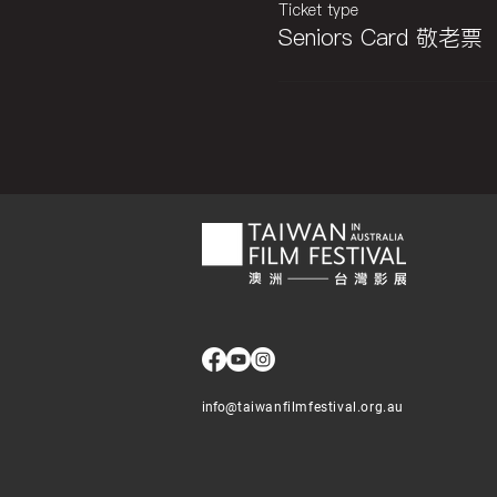
Ticket type
Seniors Card 敬老票
info@
taiwanfilmfestival.org.au