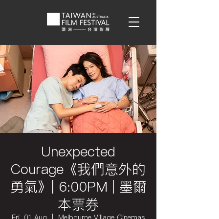
Unexpected
Courage《我們意外的
勇氣》| 6:00PM | 墨爾
本票券
Fri, 01 Aug
  |  
Melbourne Village Cinemas