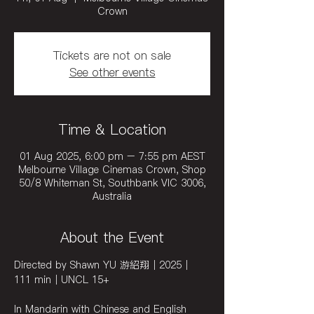
Crown
Tickets are not on sale
See other events
Time & Location
01 Aug 2025, 6:00 pm – 7:55 pm AEST
Melbourne Village Cinemas Crown, Shop
50/8 Whiteman St, Southbank VIC 3006,
Australia
About the Event
Directed by Shawn YU 游紹翔｜2025｜
111 min｜UNCL 15+ 
In Mandarin with Chinese and English 