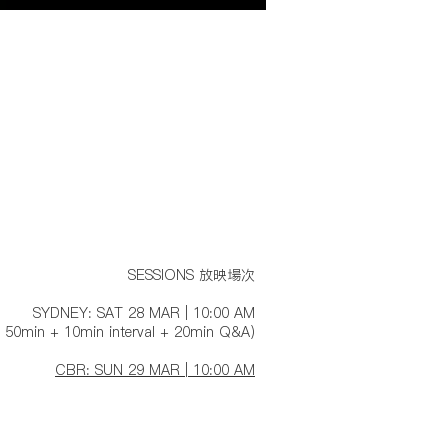
SESSIONS 放映場次
SYDNEY: SAT 28 MAR | 10:00 AM
 50min + 10min interval + 20min Q&A)
CBR: SUN 29 MAR | 10:00 AM