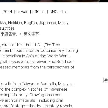
克發｜2024｜Taiwan｜290min｜UNCL 15+
kka, Hokkien, English, Japanese, Malay,
subtitles
馬來語發音，中英文字幕
, director Kek-huat LAU (The Tree
n ambitious historical documentary tracing
imperialism in Asia during World War II.
ng witnesses across Taiwan and Southeast
pressed memories from the perspectives of
(4h
 travels from Taiwan to Australia, Malaysia,
ng the complex histories of Taiwanese
se imperial army. Drawing on cross-
e archival materials—including oral
, and rare footage—the documentary reveals