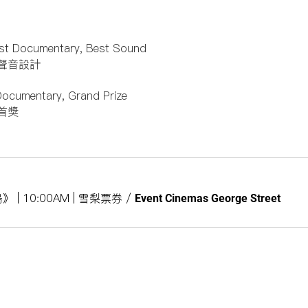
st Documentary, Best Sound
聲音設計
Documentary, Grand Prize
首獎
之島》 | 10:00AM | 雪梨票券
/
Event Cinemas George Street
Subs
Site Map
About
訂閱
2026 Program
About Us