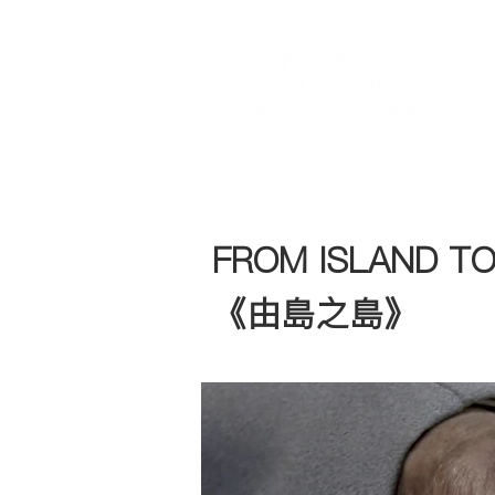
FROM ISLAND TO
《由島之島》​