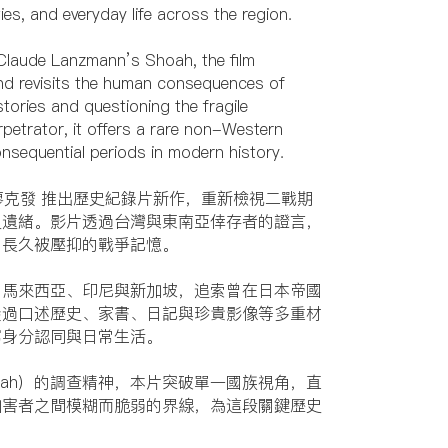
ies, and everyday life across the region.
f Claude Lanzmann’s Shoah, the film
 and revisits the human consequences of
stories and questioning the fragile
petrator, it offers a rare non-Western
nsequential periods in modern history.
 廖克發 推出歷史紀錄片新作，重新檢視二戰期
史遺緒。影片透過台灣與東南亞倖存者的證言，
開長久被壓抑的戰爭記憶。
、馬來西亞、印尼與新加坡，追索曾在日本帝國
透過口述歷史、家書、日記與珍貴影像等多重材
寫身分認同與日常生活。
oah）的調查精神，本片突破單一國族視角，直
加害者之間模糊而脆弱的界線，為這段關鍵歷史