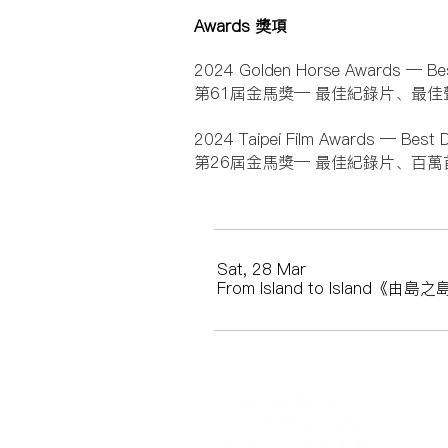
Awards 獎項
2024 Golden Horse Awards — Be
第61屆金馬獎— 最佳紀錄片、最佳
2024 Taipei Film Awards — Best 
第26屆金馬獎— 最佳紀錄片、百萬
Sat, 28 Mar
From Island to Island《由島