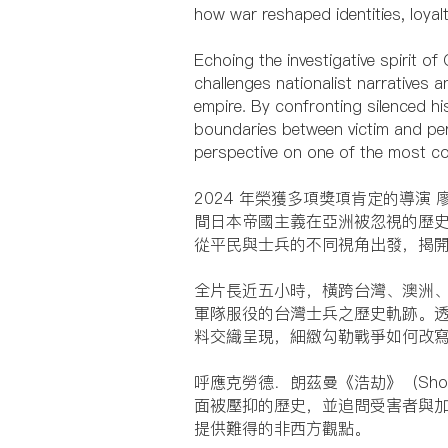
how war reshaped identities, loyalt
Echoing the investigative spirit o
challenges nationalist narratives
empire. By confronting silenced hi
boundaries between victim and per
perspective on one of the most co
2024 年榮獲多項獎項肯定的導演
間日本帝國主義在亞洲被忽視的歷
從平民與士兵的不同視角出發，揭
全片長近五小時，橫跨台灣、澳洲
軍隊服役的台灣士兵之歷史軌跡。
料交織呈現，細緻勾勒戰爭如何改
呼應克勞德．朗茲曼《浩劫》（Sh
面被壓抑的歷史，並追問受害者與
提供難得的非西方觀點。