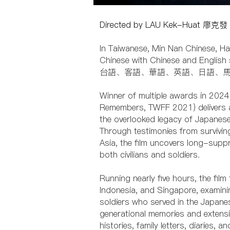
Directed by LAU Kek-Huat 廖
In Taiwanese, Min Nan Chinese, Ha
Chinese with Chinese and English 
台語、客語、華語、英語、日語、
Winner of multiple awards in 2024
Remembers, TWFF 2021) delivers a
the overlooked legacy of Japanese 
Through testimonies from survivi
Asia, the film uncovers long-sup
both civilians and soldiers.
Running nearly five hours, the film
Indonesia, and Singapore, examini
soldiers who served in the Japane
generational memories and extensiv
histories, family letters, diaries