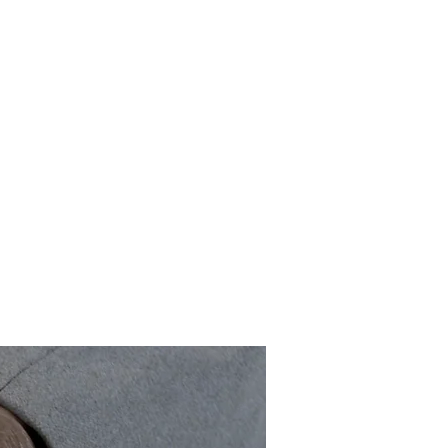
shelves
About Us