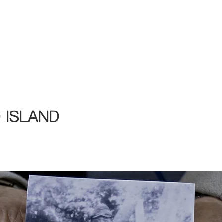
2026 Program
Calendar
Tickets & Passes
Taiwanese Book
Festival Partners
 ISLAND