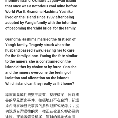
Iriomote Island, Okinawa Japan—an island 
that once was a notorious coal mine before 
World War II. Grandma Hashima Yoshiko 
lived on the island since 1937 after being 
adopted by Yang’s family with the intention 
of becoming the ‘child bride’ for the family. 
Grandma Hashima married the first son of 
Yang’s family. Tragedy struck when the 
husband passed away, leaving her to care 
for the family alone. Facing the fate similar 
to the miners, she is constrained on the 
island either by choice or by force. Can she 
and the miners overcome the feeling of 
isolation and alienation on the island? 
Which island can they really call it home? 
導演黃胤毓耗費數年調查、整理檔案、同時成
書的罕見歷史事件。拍攝地點不在台灣，卻還
原台灣在場歷史事實的參與觀察式紀錄片，提
供認識台灣過往的另一種正在被遺忘卻必要的
途徑。穿插著錄音檔案、演員的戲劇式重演