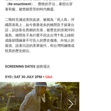
（Re-enactment）、疊映的手法，摹想出穿
著和服、被禁錮受苦的時代幽靈。
二戰時充滿迫害與血淚、被稱為「死人島」沖
繩西表島上，如今垂垂老矣的橋間良子操著台
語，訴說客在異鄉的失落，被歷史的浪潮沖到
孤島。橋間良子為什麼不回去台灣 ? 島上綠樹
成蔭卻隱瞞著不可告人的歷史傷痛。外地人的
孤墳、說著日語的美軍後代，和台灣阿嬤構成
怪異的歷史錯位。
SCREENING DATES 放映場次
SYD | SAT 30 JULY 2PM 
+ Q&A