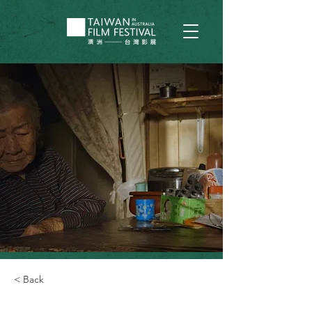
< Back