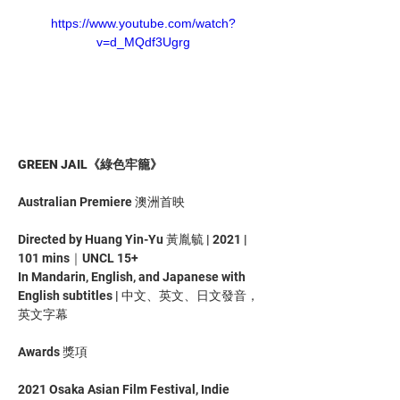
https://www.youtube.com/watch?
v=d_MQdf3Ugrg
GREEN JAIL《綠色牢籠》
Australian Premiere 澳洲首映
Directed by Huang Yin-Yu 黃胤毓 | 2021 | 
101 mins｜UNCL 15+
In Mandarin, English, and Japanese with 
English subtitles | 中文、英文、日文發音，
英文字幕
Awards 獎項
2021 Osaka Asian Film Festival, Indie 