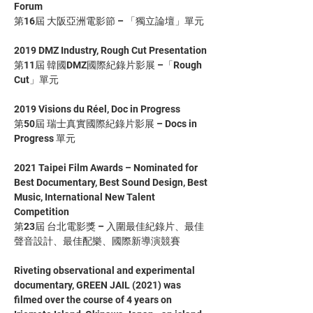
Forum
第16屆 大阪亞洲電影節 – 「獨立論壇」單元
2019 DMZ Industry, Rough Cut Presentation
第11屆 韓國DMZ國際紀錄片影展 –「Rough 
Cut」單元
2019 Visions du Réel, Doc in Progress
第50屆 瑞士真實國際紀錄片影展 – Docs in 
Progress 單元
2021 Taipei Film Awards – Nominated for 
Best Documentary, Best Sound Design, Best 
Music, International New Talent 
Competition
第23屆 台北電影獎 – 入圍最佳紀錄片、最佳
聲音設計、最佳配樂、國際新導演競賽
Riveting observational and experimental 
documentary, GREEN JAIL (2021) was 
filmed over the course of 4 years on 