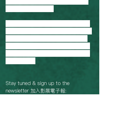
their own land” - Sally Wu, Q&A on 
The Good Daughter. 
曾為紀錄片《阿嬤候選人》及美國公共
電視Frontline系列《Country Boys》擔
任剪接。2013年起從事紀錄片製片工
作，作品有《摩梭姐妹》等。最新作品
《阿紫》雙料入選金馬獎和台北電影節
最佳紀錄片。
Stay tuned & sign up to the 
newsletter 加入影展電子報: 
https://www.taiwanfilmfestival.org.au/
newsletter