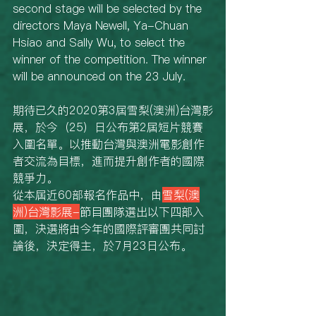
second stage will be selected by the 
directors Maya Newell, Ya-Chuan 
Hsiao and Sally Wu, to select the 
winner of the competition. The winner 
will be announced on the 23 July. 
期待已久的2020第3屆雪梨(澳洲)台灣影
展，於今（25）日公布第2屆短片競賽
入圍名單。以推動台灣與澳洲電影創作
者交流為目標，進而提升創作者的國際
競爭力。
從本屆近60部報名作品中，由
雪梨(澳
洲)台灣影展-
節目團隊選出以下四部入
圍，決選將由今年的國際評審團共同討
論後，決定得主，於7月23日公布。