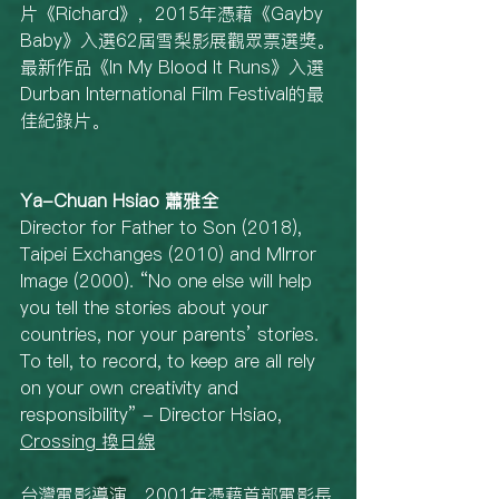
片《Richard》，2015年憑藉《Gayby 
Baby》入選62屆雪梨影展觀眾票選獎。
最新作品《In My Blood It Runs》入選
Durban International Film Festival的最
佳紀錄片。
Ya-Chuan Hsiao 蕭雅全
Director for Father to Son (2018), 
Taipei Exchanges (2010) and MIrror 
Image (2000). “No one else will help 
you tell the stories about your 
countries, nor your parents’ stories. 
To tell, to record, to keep are all rely 
on your own creativity and 
responsibility” - Director Hsiao, 
Crossing 換日線
台灣電影導演，2001年憑藉首部電影長