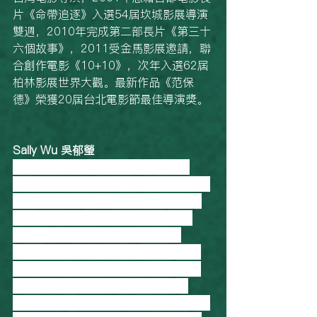
片《命帶追逐》入選54屆坎城影展導演
雙週，2010年完成第二部長片《第三十
六個故事》，2011受金馬影展邀請，聯
合創作電影《10+10》，次年入選62屆
柏林影展世界大觀。最新作品《范保
德》榮獲20屆台北電影節最佳導演獎。
Sally Wu 吳郁瑩
Director and editor for The Good 
Daughter (2019), editor for American 
Frontline doc-series Country Boys. 
“There are places and issues that 
people don’t know because it’s 
forgotten or ignored, it’s neglected 
and it’s not ok. I really think it’s not 
good for a country or society to 
neglect knowing these people exist in 