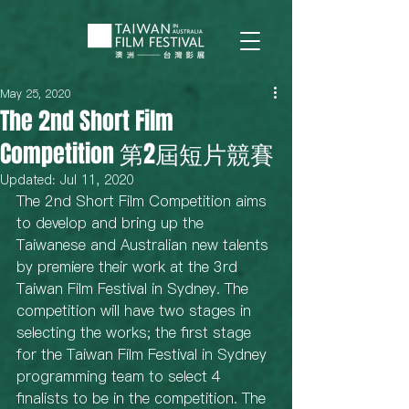
May 25, 2020
The 2nd Short Film
Competition 第2屆短片競賽
Updated:
Jul 11, 2020
The 2nd Short Film Competition aims 
to develop and bring up the 
Taiwanese and Australian new talents 
by premiere their work at the 3rd 
Taiwan Film Festival in Sydney. The 
competition will have two stages in 
selecting the works; the first stage 
for the Taiwan Film Festival in Sydney 
programming team to select 4 
finalists to be in the competition. The 