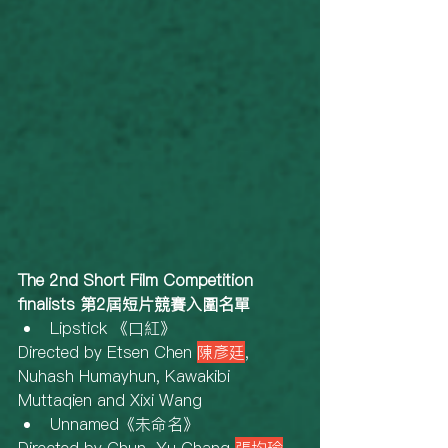
The 2nd Short Film Competition 
finalists 第2屆短片競賽入圍名單
Lipstick 《口紅》
Directed by Etsen Chen 
陳彥廷
, 
Nuhash Humayhun, Kawakibi 
Muttaqien and Xixi Wang
Unnamed《未命名》