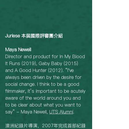
Juriese 本屆國際評審團介紹
Maya Newell
Director and product for In My Blood 
It Runs (2019), Gaby Baby (2015) 
and A Good Hunter (2012). “I've 
always been driven by the desire for 
social change. I think to be a good 
filmmaker, it’s important to be acutely 
aware of the world around you and 
to be clear about what you want to 
say” - Maya Newell, 
UTS Alumni
. 
澳洲紀錄片導演，2007年完成首部紀錄