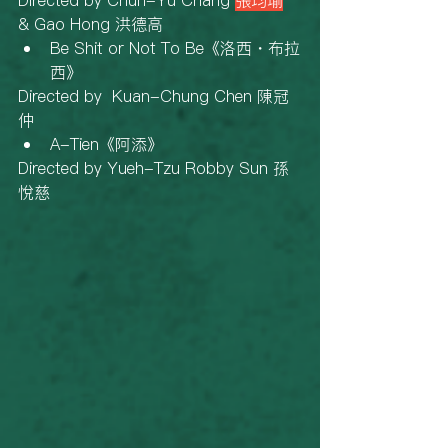
Directed by Chun-Yu Chang 
張均瑜
& Gao Hong 洪德高
Be Shit or Not To Be《洛西・布拉
西》
Directed by  Kuan-Chung Chen 陳冠
仲
A-Tien《阿添》
Directed by Yueh-Tzu Robby Sun 孫
悅慈