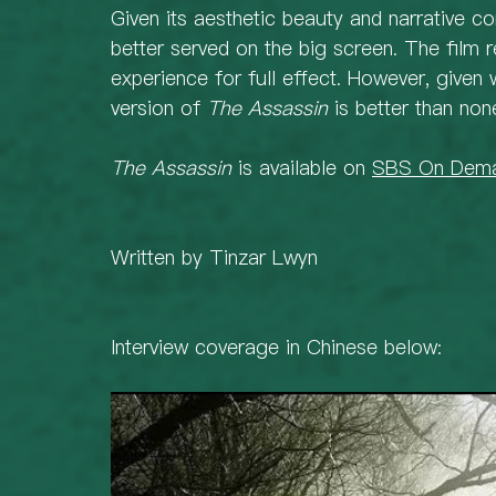
Given its aesthetic beauty and narrative c
better served on the big screen. The film 
experience for full effect. However, given 
version of 
The Assassin
 is better than none
The Assassin
 is available on 
SBS On Dem
Written by Tinzar Lwyn 
Interview coverage in Chinese below: 