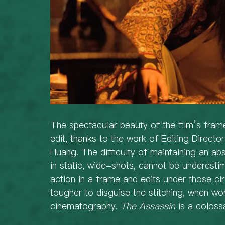
The spectacular beauty of the film’s frame
edit, thanks to the work of Editing Direct
Huang. The difficulty of maintaining an abs
in static, wide-shots, cannot be underestim
action in a frame and edits under those c
tougher to disguise the stitching, when wor
cinematography. 
The Assassin
 is a coloss