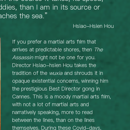
ddies, than I am in its source or 
aches the sea.” 
  Hsiao-Hsien Hou
If you prefer a martial arts film that 
arrives at predictable shores, then 
The 
Assassin
 might not be one for you. 
Director Hsiao-hsien Hou takes the 
tradition of the 
wuxia
 and shrouds it in 
opaque existential concerns, winning him 
the prestigious Best Director gong in 
Cannes. This is a moody martial arts film, 
with not a lot of martial arts and 
narratively speaking, more to read 
between the lines, than on the lines 
themselves. During these Covid-days, 