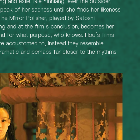
ng and exile. Nie Yinniang, ever the outsider, 
peak of her sadness until she finds her likeness 
 The Mirror Polisher, played by Satoshi 
ng and at the film’s conclusion, becomes her 
and for what purpose, who knows. Hou’s films 
re accustomed to, instead they resemble 
dramatic and perhaps far closer to the rhythms 