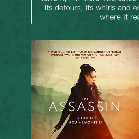
its detours, its whirls and e
where it re