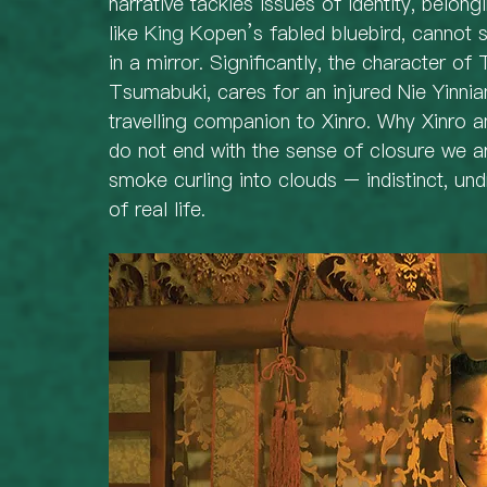
narrative tackles issues of identity, belongi
like King Kopen’s fabled bluebird, cannot s
in a mirror. Significantly, the character of
Tsumabuki, cares for an injured Nie Yinnia
travelling companion to Xinro. Why Xinro 
do not end with the sense of closure we a
smoke curling into clouds – indistinct, un
of real life.