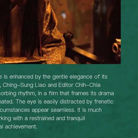
 is enhanced by the gentle elegance of its 
or, Ching-Sung Liao and Editor Chih-Chia 
orbing rhythm, in a film that frames its drama 
ated. The eye is easily distracted by frenetic 
ircumstances appear seamless. It is much 
king with a restrained and tranquil 
al achievement.