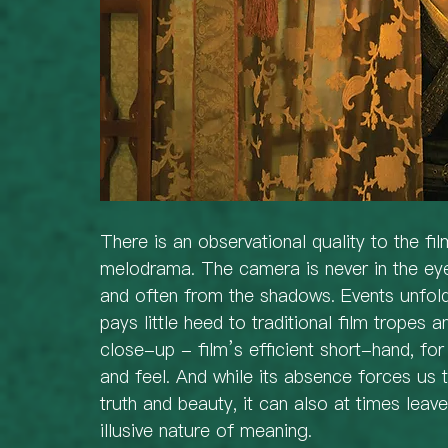
There is an observational quality to the fi
melodrama. The camera is never in the eye
and often from the shadows. Events unfold
pays little heed to traditional film tropes 
close-up - film’s efficient short-hand, fo
and feel. And while its absence forces us
truth and beauty, it can also at times leav
illusive nature of meaning.