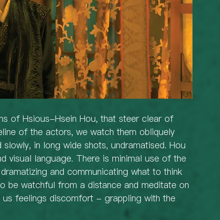
lms of Hsious-Hsein Hou, that steer clear of 
line of the actors, we watch them obliquely 
 slowly, in long wide shots, undramatised. Hou 
and visual language. There is minimal use of the 
r dramatizing and communicating what to think 
 to be watchful from a distance and meditate on 
e us feelings discomfort - grappling with the 