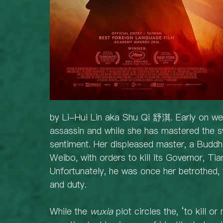
by Li-Hui Lin aka Shu Qi 舒淇. Early on we l
assassin and while she has mastered the 
sentiment. Her displeased master, a Buddhi
Weibo, with orders to kill its Governor, T
Unfortunately, he was once her betrothed,
and duty.
While the 
wuxia
 plot circles the, ‘to kill o