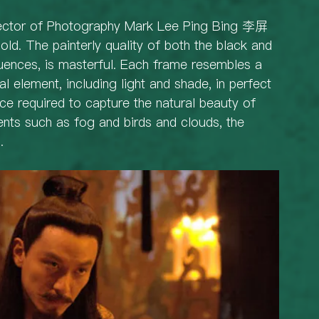
irector of Photography Mark Lee Ping Bing 李屏
hold. The painterly quality of both the black and 
uences, is masterful. Each frame resembles a 
al element, including light and shade, in perfect 
e required to capture the natural beauty of 
ents such as fog and birds and clouds, the 
. 