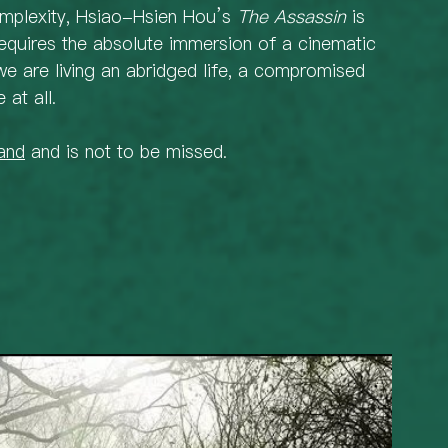
omplexity, Hsiao-Hsien Hou’s 
The Assassin
 is 
requires the absolute immersion of a cinematic 
we are living an abridged life, a compromised 
 at all. 
and
 and is not to be missed.