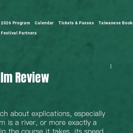
2026 Program
Calendar
Tickets & Passes
Taiwanese Book
Festival Partners
Film Review
ch about explications, especially 
lm is a river, or more exactly a 
in the course it takes, its speed, 