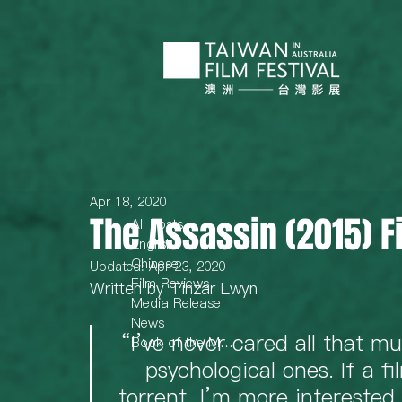
Apr 18, 2020
The Assassin (2015) 
All Posts
English
Chinese
Updated:
Apr 23, 2020
Film Reviews
Written by Tinzar Lwyn 
Media Release
News
“I’ve never cared all that mu
Book of the Month
psychological ones. If a fi
torrent, I’m more interested 