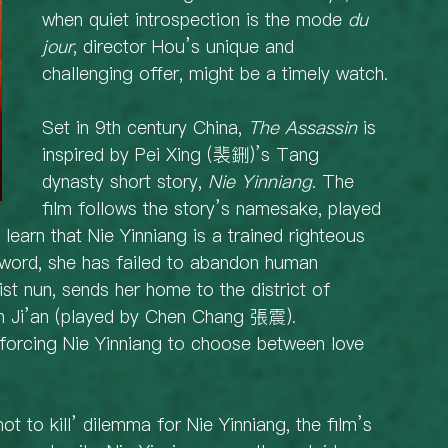
when quiet introspection is the mode 
du 
jour
, director Hou’s unique and 
challenging offer, might be a timely watch.
Set in 9th century China, 
The Assassin
 is 
inspired by Pei Xing (裴鉶)’s Tang 
dynasty short story, 
Nie Yinniang
. The 
film follows the story’s namesake, played 
earn that Nie Yinniang is a trained righteous 
sword, she has failed to abandon human 
st nun, sends her home to the district of 
ian Ji’an (played by Chen Chang 張震). 
 forcing Nie Yinniang to choose between love 
r not to kill’ dilemma for Nie Yinniang, the film’s 