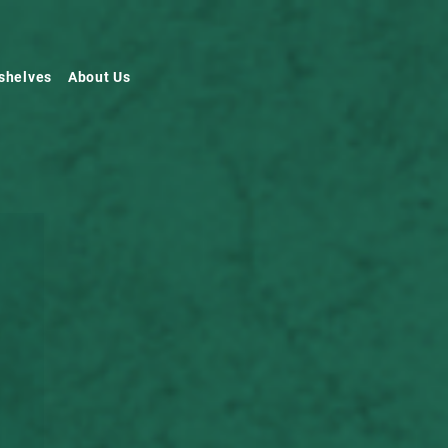
shelves
About Us