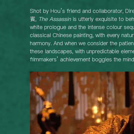
Shot by Hou’s friend and collaborator, D
賓, 
The Assassin
 is utterly exquisite to be
white prologue and the intense colour seq
classical Chinese painting, with every natur
harmony. And when we consider the patienc
these landscapes, with unpredictable elem
filmmakers’ achievement boggles the mind