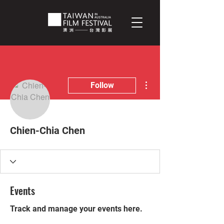
More actions
Follow
Chien-Chia Chen
Events
Track and manage your events here.