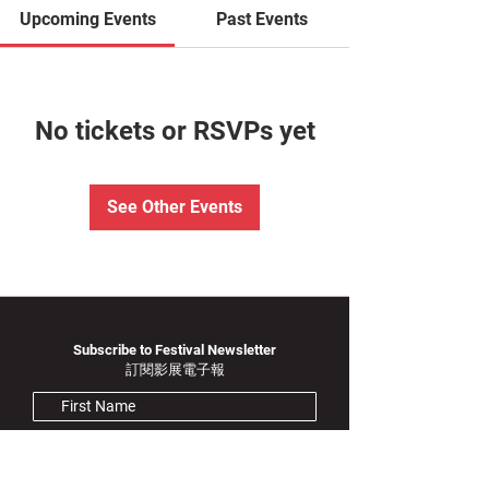
Upcoming Events
Past Events
No tickets or RSVPs yet
See Other Events
Subscribe to Festival Newsletter
訂閱影展電子報