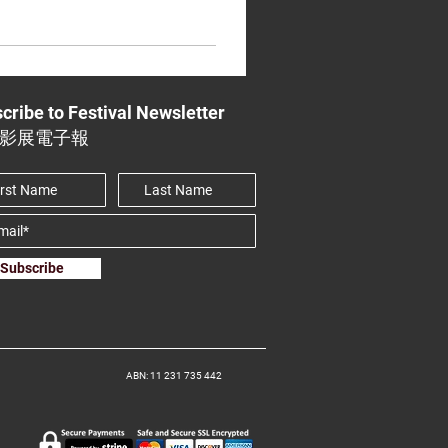
cribe to Festival Newsletter
影展電子報
Subscribe
ABN: 11 231 735 442