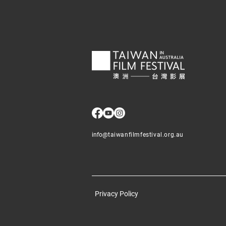
info@
taiwanfilmfestival.org.au
Privacy Policy