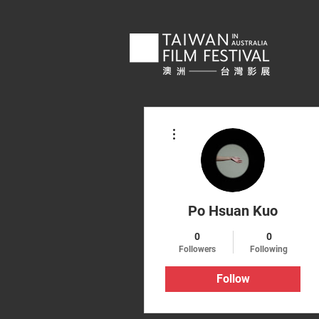
More actions
Po Hsuan Kuo
0
0
Followers
Following
Follow