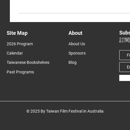
Subs
Site Map
About
訂閱
2026 Program
About Us
Calendar
Sponsors
Taiwanese Bookshelves
Blog
Past Programs
© 2025 By Taiwan Film Festival in Australia