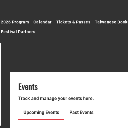
2026 Program
Calendar
Tickets & Passes
Taiwanese Book
Festival Partners
Events
Track and manage your events here.
Upcoming Events
Past Events