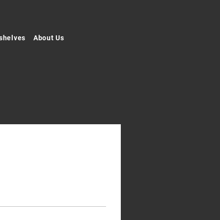
shelves
About Us