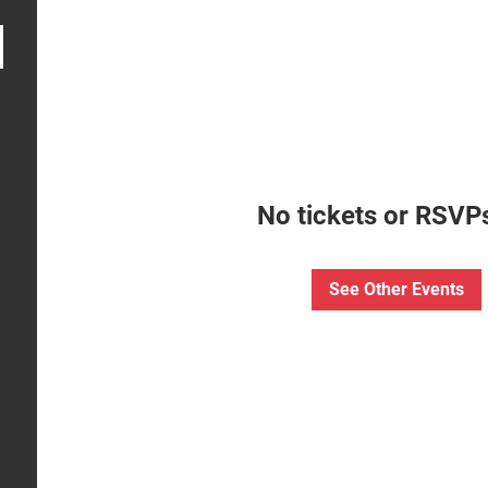
No tickets or RSVPs
See Other Events