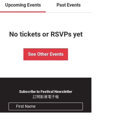
Upcoming Events
Past Events
No tickets or RSVPs yet
See Other Events
Subscribe to Festival Newsletter
訂閱影展電子報