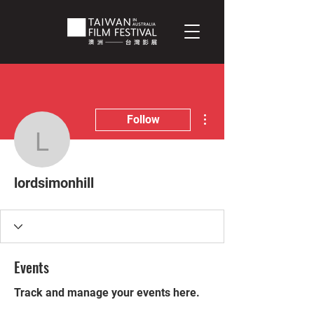
More actions
Follow
lordsimonhill
lordsimonhill
Events
Track and manage your events here.