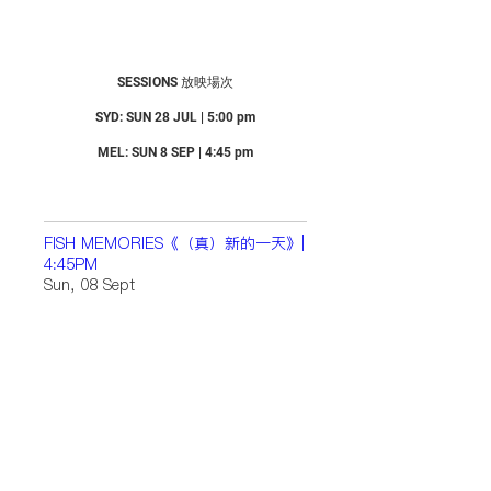
SESSIONS 放映場次
SYD: SUN 28 JUL | 5:00 pm
MEL: SUN 8 SEP | 4:45 pm
FISH MEMORIES《（真）新的一天》|
4:45PM
Sun, 08 Sept
Location
Details
FISH MEMORIES 《（真）新的一
天》| 5:00PM
Sun, 28 July