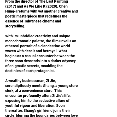
From the director of The Last Painting
(2017) and As We Like It (2020), Chen
Hung-I returns with yet another creative and
poetic masterpiece that redefines the
essence of Taiwanese cinema and
storytelling.
With its unbridled creativity and unique
monochromatic palette, the film unveils an
ethereal portrait of a clandestine world
woven with deceit and betrayal. What
begins as a casual encounter between the
three soon descends into a darker odyssey
of enigmatic secrets, moulding the
destinies of each protagonist.
A wealthy businessman, Zi Jie,
serendipitously meets Shang, a young store
clerk, at a convenience store. This
encounter profoundly alters Zi Jie's life,
exposing him to the seductive allure of
youthful vigour and liberation. Soon
thereafter, Shang's girlfriend joins their
circle, blurring the boundaries between love