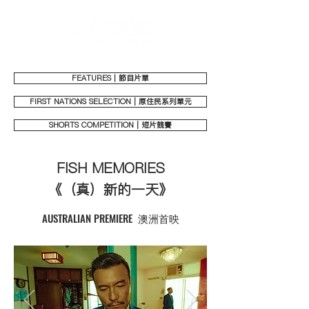
FEATURES｜節目片單
FIRST NATIONS SELECTION | 原住民系列單元
SHORTS COMPETITION | 短片競賽
FISH MEMORIES
《（真）新的一天》
AUSTRALIAN PREMIERE 澳洲首映