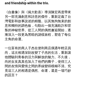
and friendship within the trio.
《自畫像》與《揭大歡喜》導演陳宏再度帶來
另一部充滿創意和詩意的傑作，重新定義了台
灣電影和故事說述的精髓。以其無拘無束的創
意和獨特的調色板，勾勒出一個充滿欺詐和背
叛的神秘世界。從三人間的偶然邂逅開始，逐
漸深入一段更為黑暗的謎樣旅程，塑造了每位
主角的命運。
一位富有的商人子杰在便利商店偶遇年輕店員
尚，這次相遇深刻改變了子杰的生活，重新讓
他體驗到青春的活力與解放的魅力。不久後，
尚的女友真真也加入了他們的圈子，使得三人
間的友情與愛情之間的界線變得模糊不清。究
竟這三人的相遇是偶然、命運，還是一場巧妙
的謊言？