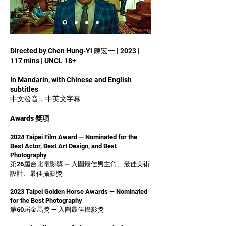
Directed by Chen Hung-Yi 陳宏一 | 2023 |
117 mins | UNCL 18+
In Mandarin, with Chinese and English
subtitles
中文發音，中英文字幕
Awards 獎項
2024 Taipei Film Award — Nominated for the
Best Actor, Best Art Design, and Best
Photography
第26屆台北電影獎 — 入圍最佳男主角、最佳美術
設計、最佳攝影獎
2023 Taipei Golden Horse Awards — Nominated
for the Best Photography
第60屆金馬獎 — 入圍最佳攝影獎