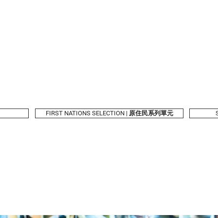
2026 Program
Calendar
Tickets & Passes
Taiwanese Book
Festival Partners
FIRST NATIONS SELECTION | 原住民系列單元