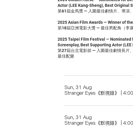
Actor (LEE Kang-Sheng), Best Original S
第61屆金馬獎 — 入圍最佳劇情片、導
2025 Asian Film Awards — Winner of th
第18屆亞洲電影大獎 — 最佳男配角（李
2025 Taipei Film Festival — Nominated f
Screenplay, Best Supporting Actor (LEE
第27屆台北電影節 — 入圍最佳劇情長
最佳配樂
Sun, 31 Aug
Stranger Eyes《默視錄》 | 4:
Sun, 31 Aug
Stranger Eyes《默視錄》 | 4