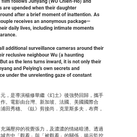
e film follows Junyang (WU Chien-Ho) and
es are upended when their daughter
round after a brief moment of inattention. As
he couple receives an anonymous package—
heir daily lives, including intimate moments
earance.
tall additional surveillance cameras around their
eir reclusive neighbour Wu (a haunting
 as the lens turns inward, it is not only their
yang and Peiying’s own secrets and
ce under the unrelenting gaze of constant
單元，是導演楊修華繼《幻土》後強勢回歸，攜手
之作。電影由台灣、新加坡、法國、美國國際合
影浦田秀穗、《鈦》剪接尚．克里斯多夫．布齊，
。
，充滿壓抑的視覺張力，及濃濃的情緒暗湧。透過
代城市中「觀看」與「被觀看」的關係，揭示監控