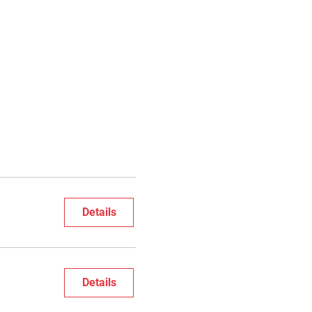
Details
Details