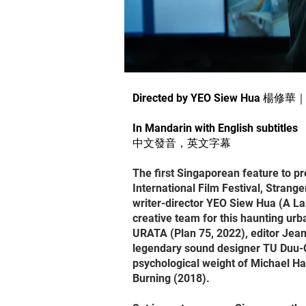
Directed by YEO Siew Hua 楊修華
In Mandarin with English subtitles
中文發音，英文字幕
The first Singaporean feature to pr
International Film Festival, Strang
writer-director YEO Siew Hua (A La
creative team for this haunting ur
URATA (Plan 75, 2022), editor Jean
legendary sound designer TU Duu-Ch
psychological weight of Michael H
Burning (2018).