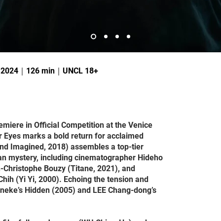
｜2024｜126 min｜UNCL 18+
emiere in Official Competition at the Venice
er Eyes marks a bold return for acclaimed
nd Imagined, 2018) assembles a top-tier
ban mystery, including cinematographer Hideho
-Christophe Bouzy (Titane, 2021), and
ih (Yi Yi, 2000). Echoing the tension and
aneke’s Hidden (2005) and LEE Chang-dong’s