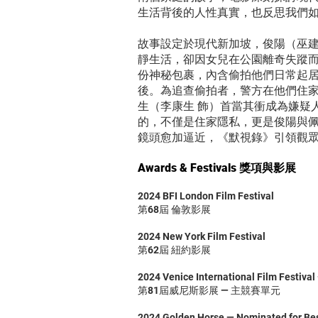
生活背後的人性真實，也反思我們
故事設定於現代新加坡，俊陽（巫建和 飾
靜生活，卻因女兒在公園離奇失蹤
份神秘包裹，內含偷拍他們日常起居
後。為追查偷拍者，警方在他們住
生（李康生 飾）首當其衝成為嫌疑
的，不僅是住家隱私，更是俊陽與
鏡頭愈加逼近，《默視錄》引領觀
Awards & Festivals 獎項與影展
2024 BFI London Film Festival
第68屆 倫敦影展
2024 New York Film Festival
第62屆 紐約影展
2024 Venice International Film Festival
第81屆威尼斯影展 — 主競賽單元
2024 Golden Horse — Nominated for Best