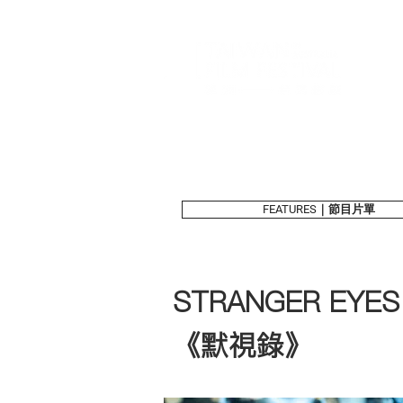
FEATURES｜節目片單
STRANGER EYES
《默視錄》