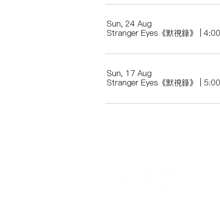
Sun, 24 Aug
Stranger Eyes《默視錄》 | 4
Sun, 17 Aug
Stranger Eyes《默視錄》 | 5: