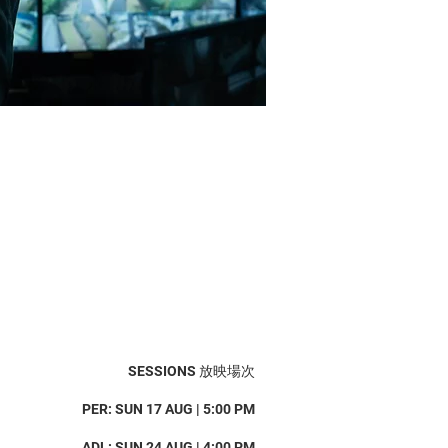
SESSIONS 放映場次
PER: SUN 17 AUG | 5:00 PM
ADL: SUN 24 AUG | 4:00 PM