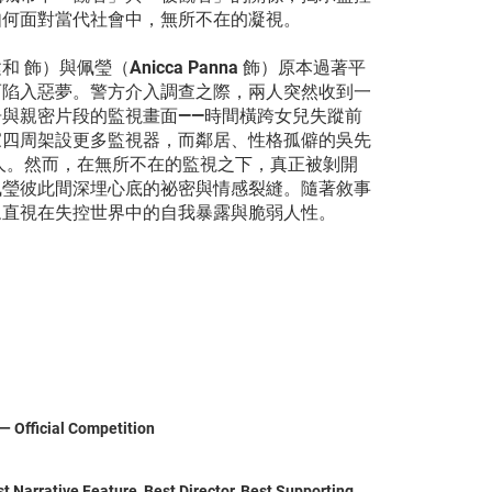
如何面對當代社會中，無所不在的凝視。
）與佩瑩（Anicca Panna 飾）原本過著平
而陷入惡夢。警方介入調查之際，兩人突然收到一
與親密片段的監視畫面——時間橫跨女兒失蹤前
家四周架設更多監視器，而鄰居、性格孤僻的吳先
人。然而，在無所不在的監視之下，真正被剝開
佩瑩彼此間深埋心底的祕密與情感裂縫。隨著敘事
眾直視在失控世界中的自我暴露與脆弱人性。
 — Official Competition
 Narrative Feature, Best Director, Best Supporting