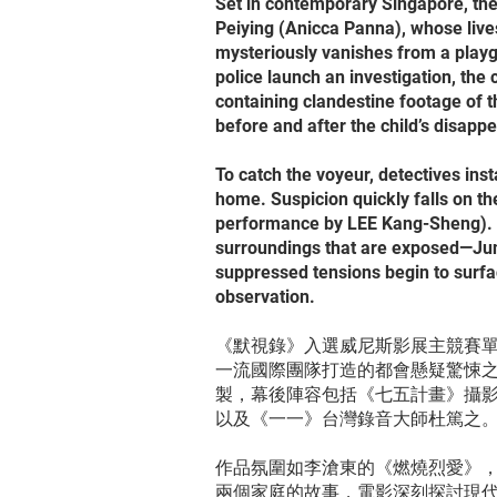
Set in contemporary Singapore, th
Peiying (Anicca Panna), whose liv
mysteriously vanishes from a playg
police launch an investigation, t
containing clandestine footage of t
before and after the child’s disapp
To catch the voyeur, detectives ins
home. Suspicion quickly falls on th
performance by LEE Kang-Sheng). But
surroundings that are exposed—Jun
suppressed tensions begin to surfa
observation.
《默視錄》入選威尼斯影展主競賽
一流國際團隊打造的都會懸疑驚悚
製，幕後陣容包括《七五計畫》攝
以及《一一》台灣錄音大師杜篤之
作品氛圍如李滄東的《燃燒烈愛》
兩個家庭的故事，電影深刻探討現