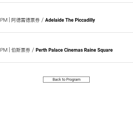
:00PM | 阿德雷德票券
/
Adelaide The Piccadilly
00PM | 伯斯票券
/
Perth Palace Cinemas Raine Square
Back to Program
Subs
Site Map
About
訂閱
2026 Program
About Us
Calendar
Sponsors
Taiwanese Bookshelves
Blog