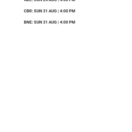
CBR: SUN 31 AUG | 4:00 PM
BNE: SUN 31 AUG | 4:00 PM