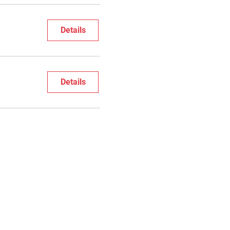
Details
Details
cribe to Festival Newsletter
影展電子報