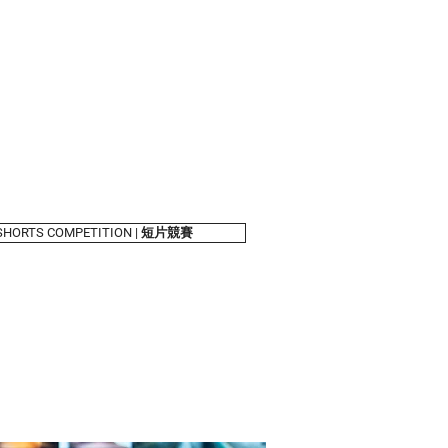
shelves
About Us
SHORTS COMPETITION | 短片競賽