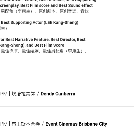
creenplay, Best Film score and Best Sound effect
演、男配角（李康生）、原創劇本、原創音樂、音效
e Best Supporting Actor (LEE Kang-Sheng)
康生）
or Best Narrative Feature, Best Director, Best
 Kang-Sheng), and Best Film Score
片、最佳導演、最佳編劇、最佳男配角（李康生）、
00PM | 坎培拉票券
/
Dendy Canberra
:00PM | 布里斯本票券
/
Event Cinemas Brisbane City