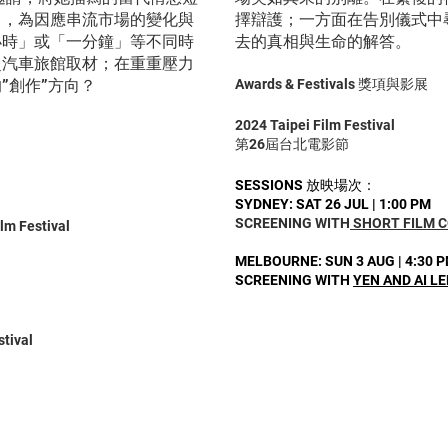
中，為因應串流市場的變化與
擇辯護；一方面在告別儀式中
小時」或「一分鐘」等不同時
去的真相與生命的解答。
赴汽車旅館取材；在重重壓力
”創作”方向？
Awards & Festivals 獎項與影展
2024 Taipei Film Festival
第26屆台北電影節
SESSIONS 放映場次：
SYDNEY: SAT 26 JUL | 1:00 PM
SCREENING WITH
SHORT FILM 
ilm Festival
MELBOURNE: SUN 3 AUG | 4:30 
SCREENING WITH
Y
EN AND AI LE
stival