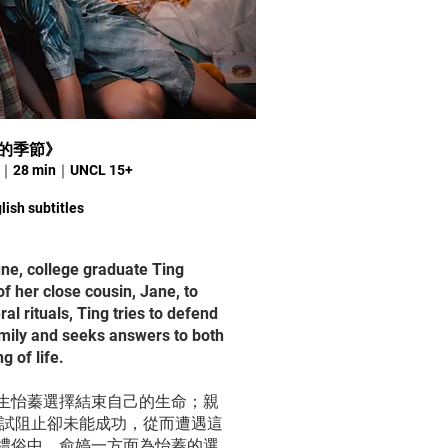
別離的季節》
24｜28 min｜UNCL 15+
lish subtitles
une, college graduate Ting
f her close cousin, Jane, to
ral rituals, Ting tries to defend
amily and seeks answers to both
g of life.
生怡蓁選擇結束自己的生命；親
嘗試阻止卻未能成功，從而遭遇這
禮俗中，俞婷一方面為怡蓁的選