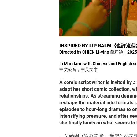
INSPIRED BY LIP BALM《也
Directed by CHIEN Li-ying 簡莉穎｜20
In Mandarin with Chinese and English su
中文發音，中英文字
A comic script writer is invited by
adapt her short comic collection, w
relationships. As streaming demand
reshape the material into formats 
episodes to hour-long dramas to o
intensifying pressure, and after sev
she finally lands on what seems to b
一位編劇（謝盈萱 飾）受製作公司