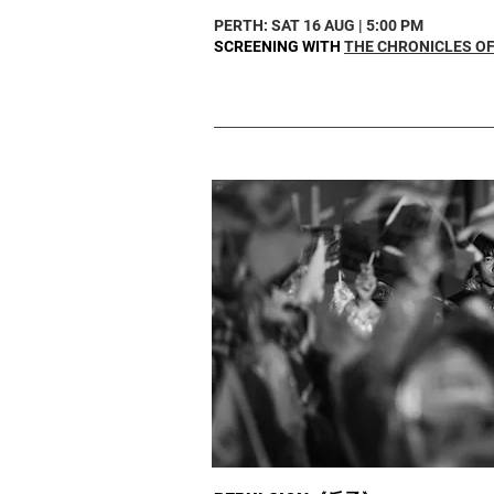
PERTH: SAT 16 AUG | 5:00 PM
SCREENING WITH
THE CHRONICLES OF