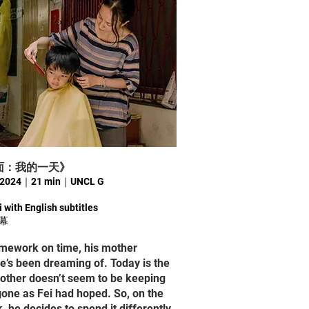
Y《A面：我的一天》
輝｜2024｜21 min｜UNCL G
 with English subtitles
幕
omework on time, his mother
e’s been dreaming of. Today is the
mother doesn’t seem to be keeping
gone as Fei had hoped. So, on the
 he decides to spend it differently.