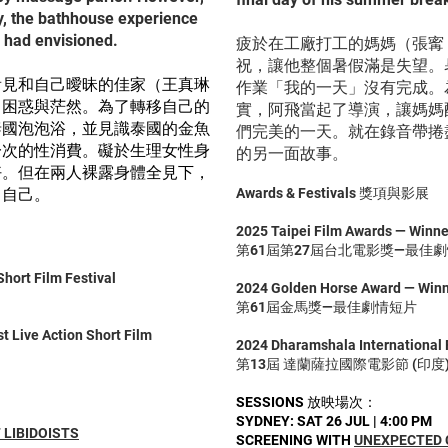
ty, the bathhouse experience
e had envisioned.
疲於在工廠打工的媽媽（張寗
祝，讓他整個暑假滿是失望。
看見和自己曖昧的佳家（王真琳
作業「我的一天」沒有完成。
了困惑與茫然。為了轉移自己的
實，阿飛當起了導演，讓媽媽
泰國泡泡浴，並見識泰國的金魚
們完美的一天。就在錄音帶捲
一次的性消費。礙於生理女性身
的另一面故事。
好。但在兩人裸露身體全見下，
了自己。
Awards & Festivals 獎項與影展
2025 Taipei Film Awards — Winner
第61屆第27屆台北電影獎—最佳
hort Film Festival
2024 Golden Horse Award — Winne
第61屆金馬獎—最佳劇情短片
 Live Action Short Film
2024 Dharamshala International F
第13屆 達蘭薩拉國際電影節 (印度
SESSIONS 放映場次：
SYDNEY: SAT 26 JUL | 4:00 PM
 LIBIDOISTS
SCREENING WITH
UNEXPECTED