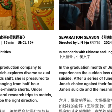
許這個故事叫護唇膏》
SEPARATION SEASON《
25｜15 min｜UNCL 15+
Directed by LIN I-ju 林誼如｜20
btitles
In Mandarin with Chinese and Eng
中文發音，中英文字
 a production company to
In the graduation month of J
hich explores diverse sexual
experiences the sudden loss o
s shift, she is pressured to
suicide. After a series of fune
ranging from half-hour
Jane’s choice against their f
ne-minute shorts. Under
Jane’s suicide and the meanin
eral research trips to motels,
e the right direction.
六月，畢業的季節。大學畢業
如姊妹的俞婷（王渝萱 飾）
邀請，將她描寫的當代情慾短
場突如其來的別離。在繁複的