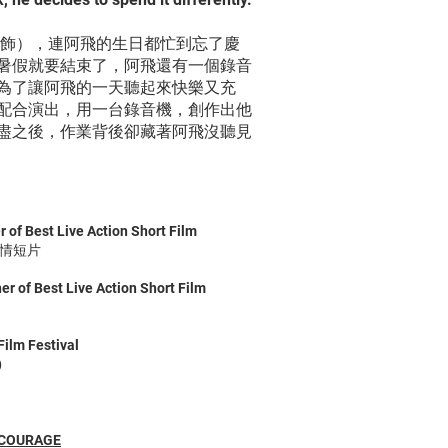
 飾），連阿飛的生日都忙到忘了慶
暑假就要結束了，阿飛還有一個錄音
為了讓阿飛的一天聽起來快樂又充
配合演出，用一台錄音機，創作出他
盡之後，作業背後卻藏著阿飛沒聽見
 of Best Live Action Short Film
劇情短片
r of Best Live Action Short Film
ilm Festival
)
 COURAGE