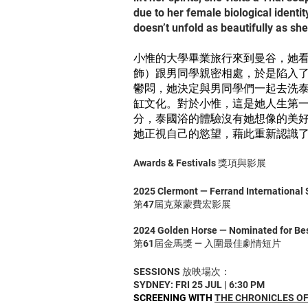
due to her female biological identi
doesn’t unfold as beautifully as sh
小惟的大學畢業旅行來到曼谷，她
飾）跟男同學親密相處，於是陷入
鬱悶，她決定與男同學們一起去洗
缸文化。對於小惟，這是她人生第
分，泰國浴的體驗沒有她想像的美
她正視自己的慾望，藉此重新認識
Awards & Festivals 獎項與影展
2025 Clermont — Ferrand International S
第47屆克萊蒙費宏影展
2024 Golden Horse — Nominated for Best
第61屆金馬獎 — 入圍最佳劇情短片
SESSIONS 放映場次：
SYDNEY: FRI 25 JUL | 6:30 PM
SCREENING WITH
THE CHRONICLES OF