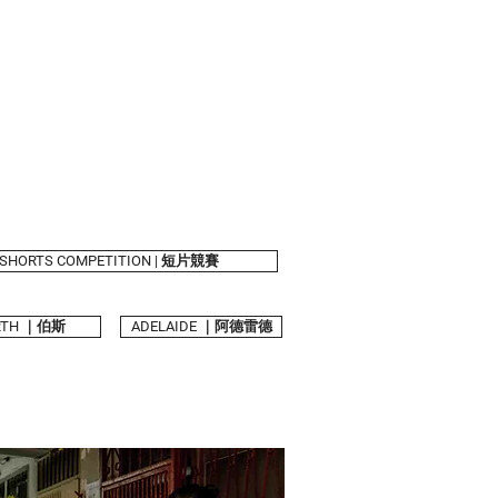
shelves
About Us
SHORTS COMPETITION | 短片競賽
RTH ｜伯斯
ADELAIDE ｜阿德雷德