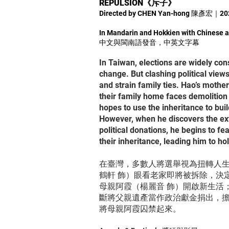
REPULSION《斥子》
Directed by CHEN Yan-hong 陳彥宏｜2
In Mandarin and Hokkien with Chinese a
中文與閩南語發音，中英文字幕
In Taiwan, elections are widely con
change. But clashing political views
and strain family ties. Hao’s mother 
their family home faces demolition
hopes to use the inheritance to buil
However, when he discovers the exte
political donations, he begins to f
their inheritance, leading him to ho
在臺灣，多數人將選舉視為扭轉人
鶴軒 飾）眼看老家即將被拆除，決
母親阿霞（楊麗音 飾）開啟新生活
斷將父親遺產當作政治獻金捐出，
將母親阿霞囚禁起來。