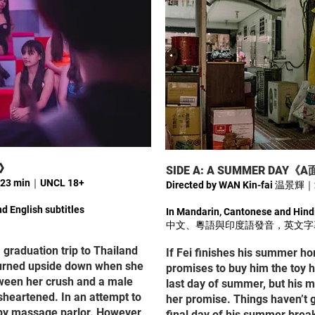
姐》
SIDE A: A SUMMER DA
｜23 min｜UNCL 18+
Directed by WAN Kin-fai 温景
d English subtitles
In Mandarin, Cantonese and Hindi
中文、粵語與印度語發音，英文字
 graduation trip to Thailand
If Fei finishes his summer h
 turned upside down when she
promises to buy him the toy h
ween her crush and a male
last day of summer, but his 
sheartened. In an attempt to
her promise. Things haven’t 
soapy massage parlor. However,
final day of his summer break,