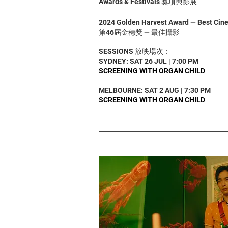
Awards & Festivals 獎項與影展
2024 Golden Harvest Award — Best Ci
第46屆金穗獎 — 最佳攝影
SESSIONS 放映場次：
SYDNEY: SAT 26 JUL | 7:00 PM
SCREENING WITH
ORGAN CHILD
MELBOURNE: SAT 2 AUG | 7:30 PM
SCREENING WITH
ORGAN CHILD