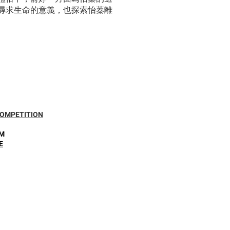
尋求生命的意義，也探索怡蓁離
COMPETITION
PM
E