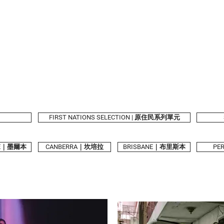
2026 Program
Calendar
Tickets & Passes
Taiwanese Book
Festival Partners
FIRST NATIONS SELECTION | 原住民系列單元
NE｜墨爾本
CANBERRA｜坎培拉
BRISBANE｜布里斯本
PE