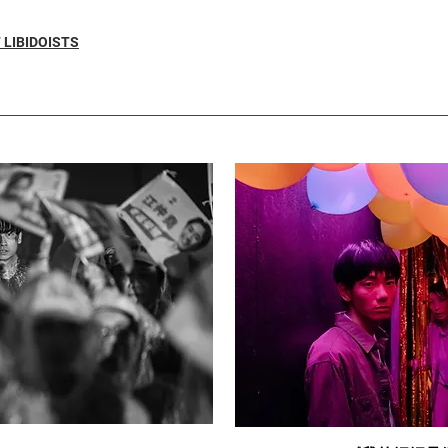
 LIBIDOISTS