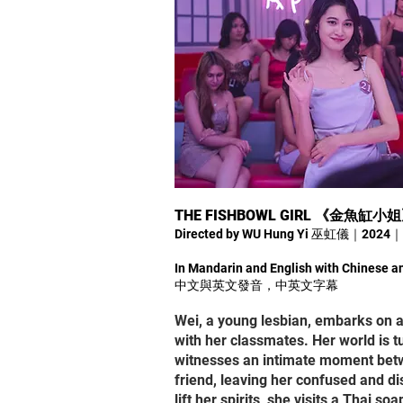
THE FISHBOWL GIRL 《金魚缸小
Directed by WU Hung Yi 巫虹儀｜2024
In Mandarin and English with Chinese an
中文與英文發音，中英文字幕
Wei, a young lesbian, embarks on a
with her classmates. Her world is
witnesses an intimate moment bet
friend, leaving her confused and di
lift her spirits, she visits a Thai 