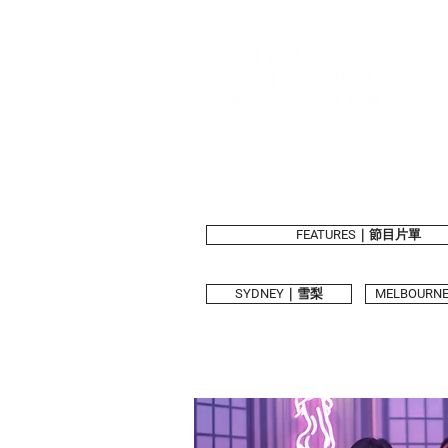
FEATURES｜節目片單
SYDNEY｜雪梨
MELBOUR