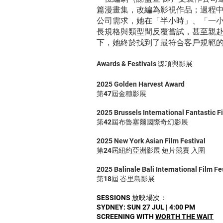
篇漫畫集，改編為影視作品；過程
公司需求，她在「半小時」、「一
長規格與類型間反覆嘗試，甚至親
下，她終於找到了最符合客戶規範的
Awards & Festivals 獎項與影展
2025 Golden Harvest Award
第47屆金穗影展
2025 Brussels International Fantastic F
第42屆布魯塞爾國際奇幻影展
2025 New York Asian Film Festival
第24屆紐約亞洲影展 短片競賽 入圍
2025 Balinale Bali International Film Fe
第18屆 峇里島影展
SESSIONS 放映場次：
SYDNEY: SUN 27 JUL | 4:00 PM
SCREENING WITH
WORTH THE WAIT