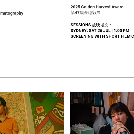
2025 Golden Harvest Award
第47屆金穗影展
nematography
SESSIONS 放映場次：
SYDNEY: SAT 26 JUL | 1:00 PM
SCREENING WITH
SHORT FILM 