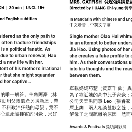
MRS. CATFISH
《
我的媽媽是
024｜ 30 min｜UNCL 15+
Directed by HUANG Chi-yung
nd English subtitles
In Mandarin with Chinese and Eng
中文發音，中英文字幕
sidered as the only path to
Single mother Qiao Hui whims
 often fracture friendships
in an attempt to better under
is a political fanatic. As
Jia Hao. Using photos of her s
 due to urban renewal, Hao
she creates a fake profile to 
d a new life with her.
him. As their conversations u
nt of his mother’s irrational
into his thoughts and the rea
ear that she might squander
between them.
ld her captive…
單親媽媽巧慧（黃嘉千 飾）
生的唯一解答。主角阿豪（林
為了靠近她的高中兒子家豪；
定動用父親遺產另購新屋，帶
公司天菜男同事 Leo（張睿
；不料政治狂熱的母親，竟不
馬上鉤，兩人相談甚歡之餘，
擔心遺產被揮霍的阿豪，只好
解母子之間疏離的原因，然而
Awards & Festivals 獎項與影展