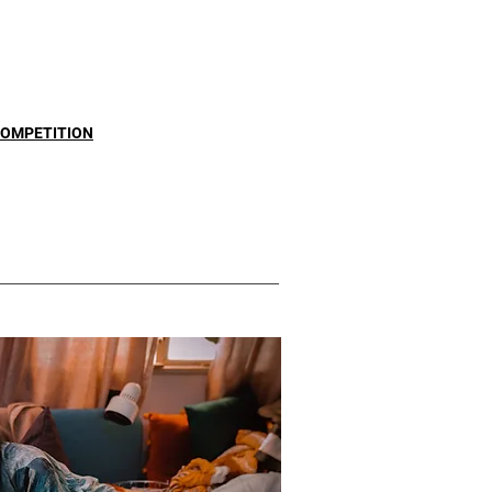
COMPETITION