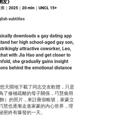
網友
》
 黃季雍｜2025｜20 min｜UNCL 15+
lish subtitles
ically downloads a gay dating app
stand her high school-aged gay son,
trikingly attractive coworker, Leo,
chat with Jia Hao and get closer to
nfold, she gradually gains insight
sons behind the emotional distance
異想天開地下載了同志交友軟體，只是
為了修補疏離的母子關係，巧慧偷用
家 飾）的照片，來註冊假帳號，家豪立
巧慧也逐漸走進家豪的內心世界，理
秘密終有爆發的一天。