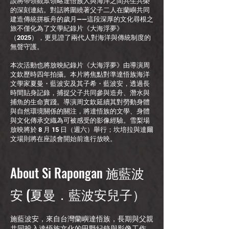
談將帶領觀眾領略達悟族人與海洋之間共生共榮
的深刻連結。對話將圍繞著父子二人在蘭嶼共同
建造傳統拼板舟的歲月——這段深厚的文化尋根之
旅不僅化為了文學紀錄片《大海浮夢》
（2025），更見證了兩代人對海洋與傳統制度的
無聲守護。
本次活動也將放映紀錄片《大海浮夢》由導演周
文欽歷時四年拍攝。本片將焦點對準達悟族海洋
文學家夏曼・藍波安及其子希・藍波安，透過長
時間貼身記錄，捕捉父子共同參與造舟、潛水與
捕魚的生命實踐。導演周文欽延續其對勞動身體
與自然環境關係的關注，將達悟族的文學、身體
與文化傳承交織為可被感受的影像經驗。雪梨場
放映將於 8 月 15 日（週六）舉行；坎培拉與達爾
文場則將在座談會開始前進行放映。
About Si Rapongan 施藍波
安 (夏曼．藍波安兒子）
施藍波安，來自台灣蘭嶼達悟族，長期與父親
共同投入達悟族文化的田野紀錄與影像工作，