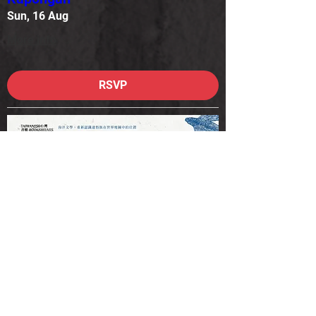
Sun, 16 Aug
More info
RSVP
Canberra – In Conversation:
Syaman Rapongan & Si
Rapongan
Mon, 17 Aug