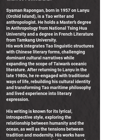
Syaman Rapongan, born in 1957 on Lanyu
(Orchid Island), is a Tao writer and
anthropologist. He holds a Master’s degree
in Anthropology from National Tsing Hua
University and a degree in French Literature
from Tamkang University.
His work integrates Tao linguistic structures
with Chinese literary forms, challenging
dominant cultural narratives while
expanding the scope of Taiwan’s oceanic
literature. After returning to Lanyu in the
late 1980s, he re-engaged with traditional
ways of life, rebuilding his cultural identity
and transforming Tao maritime philosophy
and lived experience into literary
expression.
His writing is known for its lyrical,
introspective style, exploring the
relationship between humanity and the
ocean, as well as the tensions between
tradition and modernity. His works have