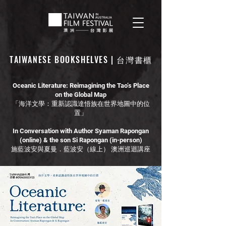
TAIWANESE BOOKSHELVES | 台灣書櫃
Oceanic Literature: Reimagining the Tao’s Place
on the Global Map
「海洋文學：重新認識達悟族在世界地圖中的位
置」
In Conversation with Author Syaman Rapongan
(online) & the son Si Rapongan (in-person)
施藍波安與夏曼．藍波安（線上） 澳洲巡迴講座