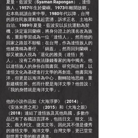
夏曼・藍波安（Syaman Rapongan），達悟
族人，1957年生於蘭嶼。1973年離開故鄉，
赴本島就讀台東中學。1980年代以降，台灣
的原住民族運動風起雲湧，訴求正名、土地和
自治。1989年夏曼・藍波安以反抗運動為契
機，決定返回蘭嶼，將身分證上的漢名改為族
名，重新學習成為一位「達悟人」。然而他的
回家之路並不順暢：在台灣，作為達悟族人的
他被蔑稱為番仔、「鍋蓋」，然而回到蘭嶼，
卻又被族人視為「退化的雅美（達悟）男
人」、沒有工作無法賺錢養家的海中獨夫。他
以達悟族人的身份自我書寫、研究與詮釋，以
達悟文化為基礎進行文學的再創造。他書寫海
洋，但更是以海洋為中心，翻轉陸地思維，重
新建構世界。然而什麼是海洋文學？他曾說：
「我的身體就是海洋文學」。
他的小說作品如《大海浮夢》（2014）、
《安洛米恩之死》（2015）和《大海之眼》
（2018）連結了達悟族及其他島國，多數作
品已有了各國語言譯本，包括日文、韓文、法
文、義大利文、捷克文等。因此其不僅是優秀
的達悟文學、海洋文學、台灣文學，更已堂堂
朝世界文學的航道邁進。