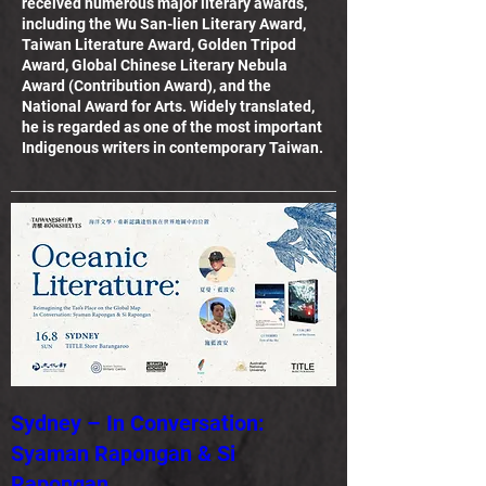
received numerous major literary awards,
including the Wu San-lien Literary Award,
Taiwan Literature Award, Golden Tripod
Award, Global Chinese Literary Nebula
Award (Contribution Award), and the
National Award for Arts. Widely translated,
he is regarded as one of the most important
Indigenous writers in contemporary Taiwan.
Sydney – In Conversation:
Syaman Rapongan & Si
Rapongan