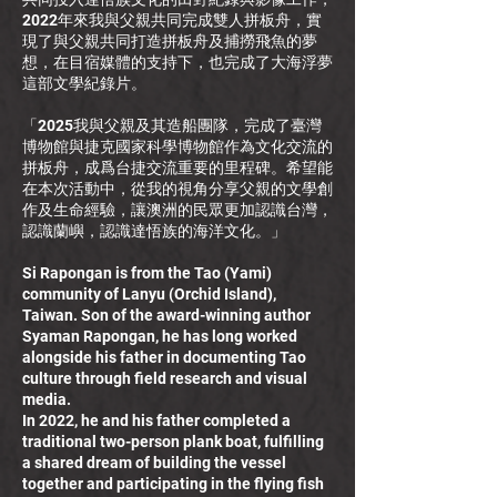
2022年來我與父親共同完成雙人拼板舟，實
現了與父親共同打造拼板舟及捕撈飛魚的夢
想，在目宿媒體的支持下，也完成了大海浮夢
這部文學紀錄片。
「2025我與父親及其造船團隊，完成了臺灣
博物館與捷克國家科學博物館作為文化交流的
拼板舟，成爲台捷交流重要的里程碑。希望能
在本次活動中，從我的視角分享父親的文學創
作及生命經驗，讓澳洲的民眾更加認識台灣，
認識蘭嶼，認識達悟族的海洋文化。」
Si Rapongan is from the Tao (Yami)
community of Lanyu (Orchid Island),
Taiwan. Son of the award-winning author
Syaman Rapongan, he has long worked
alongside his father in documenting Tao
culture through field research and visual
media.
In 2022, he and his father completed a
traditional two-person plank boat, fulfilling
a shared dream of building the vessel
together and participating in the flying fish