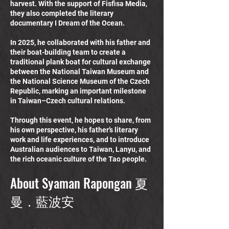
harvest. With the support of Fisfisa Media,
they also completed the literary
documentary I Dream of the Ocean.
In 2025, he collaborated with his father and
their boat-building team to create a
traditional plank boat for cultural exchange
between the National Taiwan Museum and
the National Science Museum of the Czech
Republic, marking an important milestone
in Taiwan–Czech cultural relations.
Through this event, he hopes to share, from
his own perspective, his father’s literary
work and life experiences, and to introduce
Australian audiences to Taiwan, Lanyu, and
the rich oceanic culture of the Tao people.
About Syaman Rapongan 夏
曼．藍波安