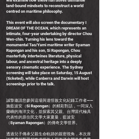
will examine how these narratives dismantle
land-bound mindsets to reconstruct a world
centred on maritime philosophy.
This event will also screen the documentary I
DREAM OF THE OCEAN, which represents an
intimate, four-year undertaking by director Chou
Wen-chin. Turning his lens toward the
monumental Tao/Yami maritime writer Syaman
Rapongan and his son, Si Rapongan, Chou
masterfully intertwines literature, physical
labour, and ancestral heritage into a deeply
sensory cinematic experience. The Sydney
screening will take place on Saturday, 15 August
(ticketed), while Canberra and Darwin will host
screenings prior to the talk.
誠摯邀請您參與這場與達悟族文化紀錄工作者——
施藍波安（Si Rapongan）的精彩對話，一同深入
蘭嶼的海洋文化，並探索其父親、台灣當代極具
代表性的原住民文學大家夏曼．藍波安
（Syaman Rapongan）的傳奇文學世界。
透過兒子傳承父親生命軌跡的親密視角，本次座