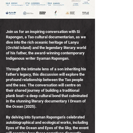
Join us for an inspiring conversation with Si
Rapongan, a Tao cultural documentarian, as we
dive into the rich oceanic heritage of Lanyu
(Orchid Island) and the legendary literary world
of his father, the award-winning contemporary
Indigenous writer Syaman Rapongan.
Through the intimate lens of a son inheriting his
father’s legacy, this discussion will explore the
profound relationship between the Tao people
and the sea. The conversation will centre on
their shared journey of building a traditional
plank boat—a deep cultural bond that culminated
in the stunning literary documentary I Dream of
the Ocean (2025).
By delving into Syaman Rapongan’s celebrated
autobiographical and ecological works, including
Eyes of the Ocean and Eyes of the Sky, the event