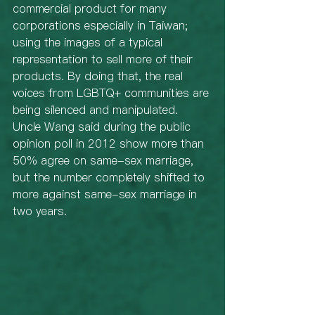
commercial product for many 
corporations especially in Taiwan; 
using the images of a typical 
representation to sell more of their 
products. By doing that, the real 
voices from LGBTQ+ communities are 
being silenced and manipulated. 
Uncle Wang said during the public 
opinion poll in 2012 show more than 
50% agree on same-sex marriage, 
but the number completely shifted to 
more against same-sex marriage in 
two years. 