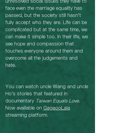
unresolved social issues they have to 
face even the marriage equality has 
passed, but the society still hasn't 
fully accept who they are. Life can be 
complicated but at the same time, we 
can make it simple too. In their life, we 
see hope and compassion that 
touches everyone around them and 
overcome all the judgements and 
hate. 
You can watch uncle Wang and uncle 
Ho's stories that featured in 
documentary 
Taiwan Equals Love
. 
Now available on 
GagaooLala
streaming platform. 