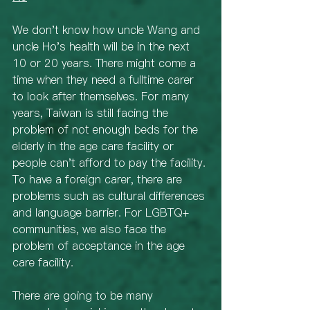
We don't know how uncle Wang and 
uncle Ho's health will be in the next 
10 or 20 years. There might come a 
time when they need a fulltime carer 
to look after themselves. For many 
years, Taiwan is still facing the 
problem of not enough beds for the 
elderly in the age care facility or 
people can't afford to pay the facility. 
To have a foreign carer, there are 
problems such as cultural differences 
and language barrier. For LGBTQ+ 
communities, we also face the 
problem of acceptance in the age 
care facility. 
There are going to be many 