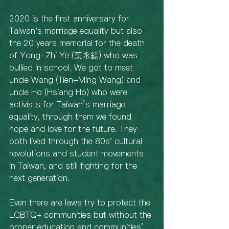
2020 is the first anniversary for 
Taiwan's marriage equality but also 
the 20 years memorial for the death 
of Yong-Zhi Ye (葉永鋕) who was 
bullied in school. We got to meet 
uncle Wang (Tien-Ming Wang) and 
uncle Ho (Hsiang Ho) who were 
activists for Taiwan’s marriage 
equality, through them we found 
hope and love for the future. They 
both lived through the 80s' cultural 
revolutions and student movements 
in Taiwan, and still fighting for the 
next generation. 
Even there are laws try to protect the 
LGBTQ+ communities but without the 
proper education and communities’ 