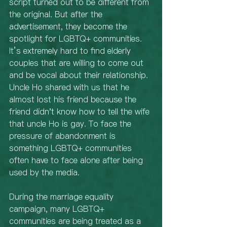
script turned out to be different from 
the original. But after the 
advertisement, they become the 
spotlight for LGBTQ+ communities. 
It’s extremely hard to find elderly 
couples that are willing to come out 
and be vocal about their relationship. 
Uncle Ho shared with us that he 
almost lost his friend because the 
friend didn't know how to tell the wife 
that uncle Ho is gay. To face the 
pressure of abandonment is 
something LGBTQ+ communities 
often have to face alone after being 
used by the media. 
During the marriage equality 
campaign, many LGBTQ+ 
communities are being treated as a 