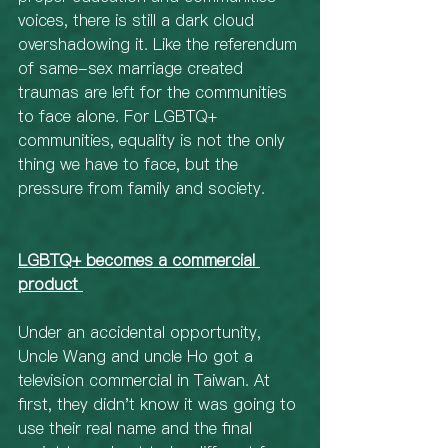
voices, there is still a dark cloud 
overshadowing it. Like the referendum 
of same-sex marriage created 
traumas are left for the communities 
to face alone. For LGBTQ+ 
communities, equality is not the only 
thing we have to face, but the 
pressure from family and society.
LGBTQ+ becomes a commercial 
product 
Under an accidental opportunity, 
Uncle Wang and uncle Ho got a 
television commercial in Taiwan. At 
first, they didn't know it was going to 
use their real name and the final 