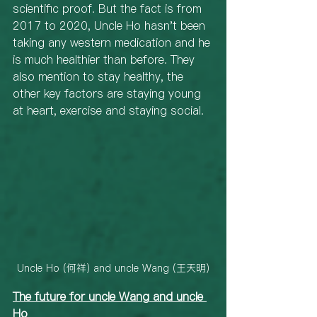
scientific proof. But the fact is from 
2017 to 2020, Uncle Ho hasn't been 
taking any western medication and he 
is much healthier than before. They 
also mention to stay healthy, the 
other key factors are staying young 
at heart, exercise and staying social. 
Uncle Ho (何祥) and uncle Wang (王天明)
The future for uncle Wang and uncle 
Ho