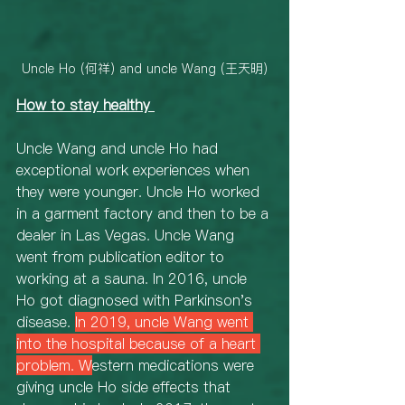
Uncle Ho (何祥) and uncle Wang (王天明)
How to stay healthy
Uncle Wang and uncle Ho had 
exceptional work experiences when 
they were younger. Uncle Ho worked 
in a garment factory and then to be a 
dealer in Las Vegas. Uncle Wang 
went from publication editor to 
working at a sauna. In 2016, uncle 
Ho got diagnosed with Parkinson's 
disease. 
In 2019, uncle Wang went 
into the hospital because of a heart 
problem. W
estern medications were 
giving uncle Ho side effects that 