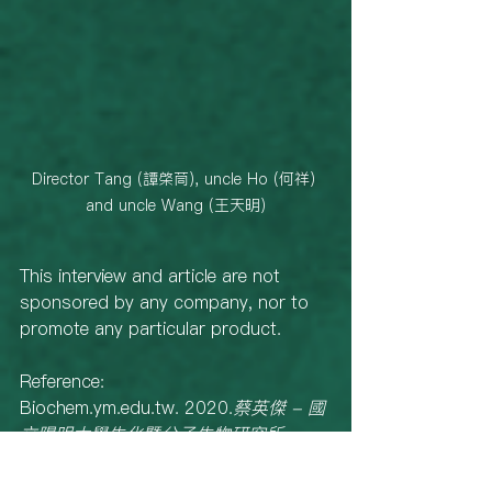
Director Tang (譚棨茼), uncle Ho (何祥) 
and uncle Wang (王天明)
This interview and article are not 
sponsored by any company, nor to 
promote any particular product. 
Reference: 
Biochem.ym.edu.tw. 2020.
蔡英傑 - 國
立陽明大學生化暨分子生物研究所
. 
[online] Available at: 
<https://biochem.ym.edu.tw/files/15