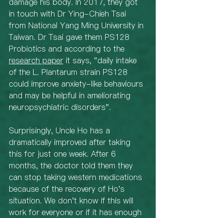
damage his body. In 2017, they got 
in touch with Dr Ying-Chieh Tsai 
from National Yang Ming University in 
Taiwan. Dr Tsai gave them PS128 
Probiotics and according to the 
research paper
 it says, "daily intake 
of the L. Plantarum strain PS128 
could improve anxiety-like behaviours 
and may be helpful in ameliorating 
neuropsychiatric disorders". 
Surprisingly, Uncle Ho has a 
dramatically improved after taking 
this for just one week. After 6 
months, the doctor told them they 
can stop taking western medications 
because of the recovery of Ho's 
situation. We don't know if this will 
work for everyone or if it has enough 