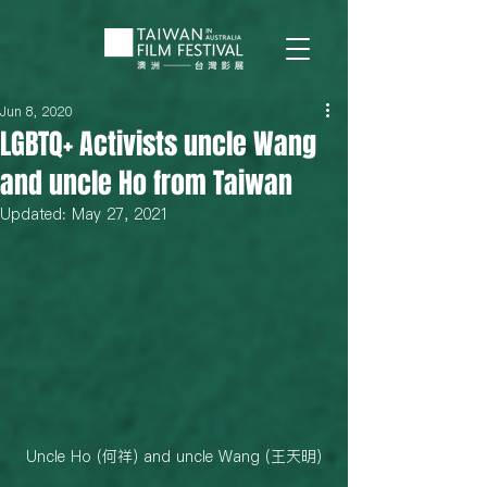
Jun 8, 2020
LGBTQ+ Activists uncle Wang
and uncle Ho from Taiwan
Updated:
May 27, 2021
Uncle Ho (何祥) and uncle Wang (王天明)