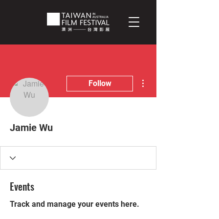
More actions
Follow
Jamie Wu
Events
Track and manage your events here.