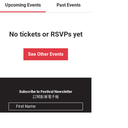
Upcoming Events
Past Events
No tickets or RSVPs yet
See Other Events
Subscribe to Festival Newsletter
訂閱影展電子報