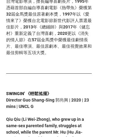
台灣電影導演，擅長編導喜劇長片，1995年
憑藉首部自編自導喜劇電影《熱帶魚》榮獲第
32屆金馬獎最佳原著劇本獎，1997年以《愛
情來了》榮獲台北電影節新世代影評人票選最
佳影片，2013年《總鋪師》與2017年《健忘
村》重新定義了台灣喜劇，2020更以《消失
的情人節》在57屆金馬獎中榮獲最佳劇情長
片、最佳導演、最佳原劇本、最佳視覺效果和
最佳剪輯等五項大獎。
SWINGIN' 《輕鬆搖擺》
Director Guo Shang-Sing 郭尚興 | 2020 | 23 
mins | UNCL G 
Qiu Qiu (Li Wei-Zhong), who grew up in a 
same-sex parented family, struggles at 
school, while the parent Mr. Hu (Hu Jia-