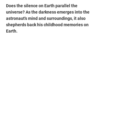
Does the silence on Earth parallel the 
universe? As the darkness emerges into the 
astronaut's mind and surroundings, it also 
shepherds back his childhood memories on 
Earth. 
宇宙的靜寂是否與地球上的寧靜成為平行線？
被黑暗蠶食的太空人，透過閃爍的微光，他回
想起兒時在地球上的記憶。