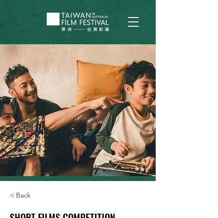
< Back
SHORT FILMS COMPETITION