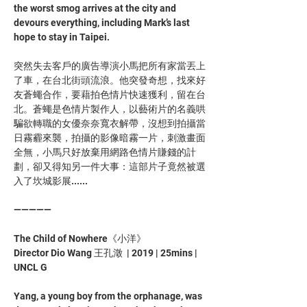
the worst smog arrives at the city and 
devours everything, including Mark’s last 
hope to stay in Taipei.
突然失去客戶的廣告導演小馬把所有家當丟上
了車，在台北街頭流浪。他突發奇想，找來好
友蒼蠅合作，要藉拍色情片快速獲利，留在台
北。蒼蠅是色情片製作人，以藝術片的名義哄
騙欲轉職的女優奈奈寬衣解帶，沒想到拍攝當
日霧霾來襲，拍攝的影像暗霧一片，刺激畫面
全無，小馬只好放棄用網路色情片賺錢的計
劃，卻又得知另一件大事：這部片子竟然被選
入了坎城影展......
—————
The Child of Nowhere《小洋》
Director Dio Wang 王孔澂  | 2019 | 25mins | 
UNCL G
Yang, a young boy from the orphanage, was 