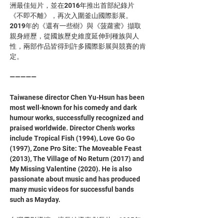
洲最佳短片，並在2016年推出首部紀錄片
《不即不離》，再次入圍釜山國際影展。
2019年的《還有一些樹》與《菠蘿蜜》擷取
親身經歷，從國族歷史維度延伸到種族與人
性，兩部作品皆得到許多國際影展與競賽的肯
定。 
—————
Taiwanese director Chen Yu-Hsun has been 
most well-known for his comedy and dark 
humour works, successfully recognized and 
praised worldwide. Director Chen’s works 
include Tropical Fish (1994), Love Go Go 
(1997), Zone Pro Site: The Moveable Feast 
(2013), The Village of No Return (2017) and 
My Missing Valentine (2020). He is also  
passionate about music and has produced 
many music videos for successful bands 
such as Mayday.  