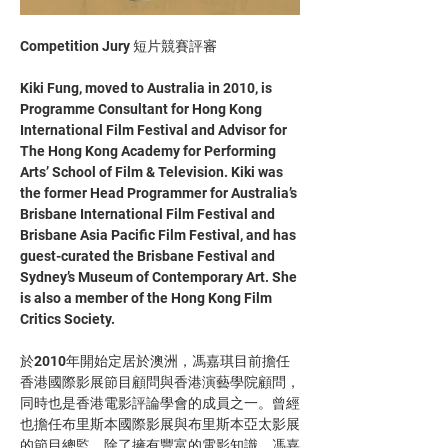
Competition Jury 短片競賽評審
Kiki Fung, moved to Australia in 2010, is 
Programme Consultant for Hong Kong 
International Film Festival and Advisor for 
The Hong Kong Academy for Performing 
Arts’ School of Film & Television. Kiki was 
the former Head Programmer for Australia’s 
Brisbane International Film Festival and 
Brisbane Asia Pacific Film Festival, and has 
guest-curated the Brisbane Festival and 
Sydney’s Museum of Contemporary Art. She 
is also a member of the Hong Kong Film 
Critics Society.  
於2010年開始定居於澳洲，馮嘉琪目前擔任
香港國際影展節目顧問與香港演藝學院顧問，
同時也是香港電影評論學會的成員之一。曾經
也擔任布里斯本國際影展與布里斯本亞太影展
的節目總監，除了擁有豐富的電影知識，馮嘉