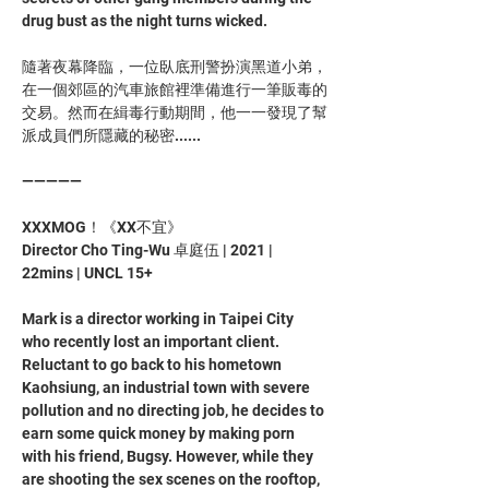
drug bust as the night turns wicked. 
隨著夜幕降臨，一位臥底刑警扮演黑道小弟，
在一個郊區的汽車旅館裡準備進行一筆販毒的
交易。然而在緝毒行動期間，他一一發現了幫
派成員們所隱藏的秘密......
—————
XXXMOG！《XX不宜》
Director Cho Ting-Wu 卓庭伍 | 2021 | 
22mins | UNCL 15+
Mark is a director working in Taipei City 
who recently lost an important client. 
Reluctant to go back to his hometown 
Kaohsiung, an industrial town with severe 
pollution and no directing job, he decides to 
earn some quick money by making porn 
with his friend, Bugsy. However, while they 
are shooting the sex scenes on the rooftop, 