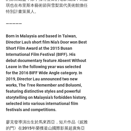
琪也在布里斯本藝術節與雪梨當代美術館擔任
特別計畫策展人。
—————
Born in Malaysia and based in Taiwan, 
Director Lau’s short film Nia’s Door won Best 
Short Film Award at the 2015 Busan 
International Film Festival (BIFF). His 
debut documentary feature Absent Without 
Leave in the following year was selected 
for the 2016 BIFF Wide Angle category. In 
2019, Director Lau announced two new 
works, The Tree Remember and Boluomi, 
featuring distinctive styles and powerful 
storytelling on Malaysia’s forbidden history, 
selected into various international film 
festivals and competitions. 
廖克發導演出生於馬來西亞，短片作品《妮雅
的門》在2015年榮獲釜山國際影展超廣角亞