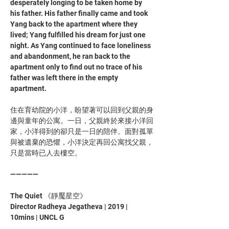
desperately longing to be taken home by 
his father. His father finally came and took 
Yang back to the apartment where they 
lived; Yang fulfilled his dream for just one 
night. As Yang continued to face loneliness 
and abandonment, he ran back to the 
apartment only to find out no trace of his 
father was left there in the empty 
apartment.
住在育幼院的小洋，盼望著可以回到父親的身
邊與童年的公寓。一日，父親終於來接小洋回
家，小洋得到的卻只是一日的陪伴。面對孤單
與被遺棄的恐懼，小洋決定再回公寓找父親，
只是當時已人去樓空。
—————
The Quiet 《靜魘星空》
Director Radheya Jegatheva | 2019 | 
10mins | UNCL G