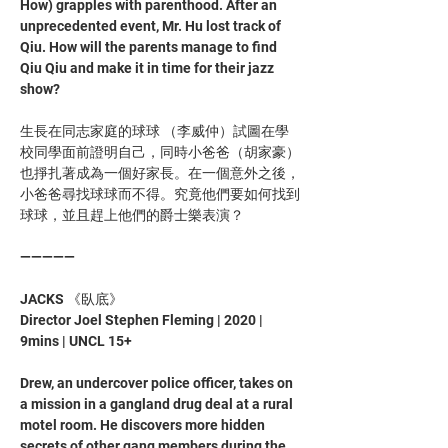
How) grapples with parenthood. After an 
unprecedented event, Mr. Hu lost track of 
Qiu. How will the parents manage to find 
Qiu Qiu and make it in time for their jazz 
show?
生長在同志家庭的球球 （李威仲）試圖在學
校同學面前證明自己，同時小爸爸（胡家豪）
也掙扎著成為一個好家長。在一個意外之後，
小爸爸尋找球球而不得。究竟他們要如何找到
球球，並且趕上他們的爵士樂表演？
—————
JACKS 《臥底》
Director Joel Stephen Fleming | 2020 | 
9mins | UNCL 15+
Drew, an undercover police officer, takes on 
a mission in a gangland drug deal at a rural 
motel room. He discovers more hidden 
secrets of other gang members during the 