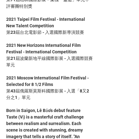
評審團特別獎
2021 Taipei Film Festival - International 
New Talent Competition
第23屆台北電影節 - 入選國際新導演競賽
2021 New Horizons International Film 
Festival - International Competition
第21屆波蘭新地平線國際影展 - 入選國際競賽
單元
2021 Moscow International Film Festival - 
Selected for 8 1/2 Films
第43屆俄羅斯莫斯科國際影展 - 入選「8又2
分之1」單元
Born in Saigon, Lê Bảo's debut feature 
Taste (Vị) is a masterful craft challenge 
between realism and surrealism. Each 
scene is created with stunning, dreamy 
imagery that tells a story of itself. "An 