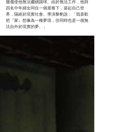
腿傷使他無法繼續踢球。由於無法工作，他與
四名中年婦女同住一個屋簷下，築起自己世
界，隔絕於現實社會。導演黎豹說：「我喜歡
把『家』想像為一種夢境，但同時也是一個無
法自外於現實的夢。」