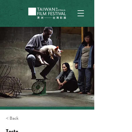
< Back
Taste