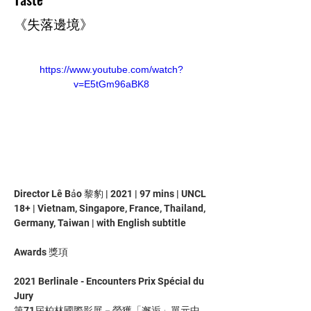
《失落邊境》
https://www.youtube.com/watch?
v=E5tGm96aBK8
Director Lê Bảo 黎豹 | 2021 | 97 mins | UNCL 
18+ | Vietnam, Singapore, France, Thailand, 
Germany, Taiwan | with English subtitle
Awards 獎項
2021 Berlinale - Encounters Prix Spécial du 
Jury
第71屆柏林國際影展－榮獲「邂逅」單元中