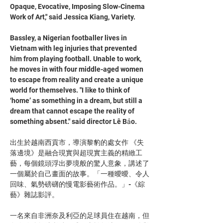
Opaque, Evocative, Imposing Slow-Cinema 
Work of Art," said Jessica Kiang, Variety. 
Bassley, a Nigerian footballer lives in 
Vietnam with leg injuries that prevented 
him from playing football. Unable to work, 
he moves in with four middle-aged women 
to escape from reality and create a unique 
world for themselves. "I like to think of 
‘home’ as something in a dream, but still a 
dream that cannot escape the reality of 
something absent." said director Lê Bảo.
出生於越南西貢市，導演黎豹的處女作 《失
落邊境》是融合現實與超現實主義的精緻工
藝，每個鏡頭浮出夢境般的驚人意象，講述了
一個屬於自己畫面的故事。「一種曖曖、令人
回味、氣勢磅礴的慢電影藝術作品。」-《綜
藝》雜誌影評。
一名來自非洲奈及利亞的足球員住在越南，但