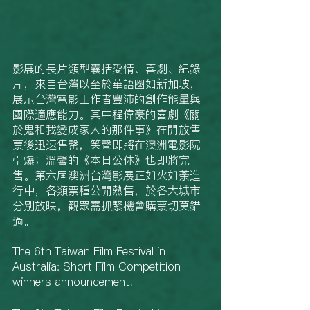
影展的長片類型囊括愛情、喜劇、紀錄
片，來自台灣以至於華語圈如新加坡，
展示台灣電影工作者豐沛的創作能量與
國際適應能力。其中程偉豪的喜劇《關
於鬼和我變成家人的那件事》在開放售
票後迅速售罄，笑聲即將在澳洲電影院
引爆；溫馨的《本日公休》也即將完
售。第六屆澳洲台灣影展正如火如荼進
行中，各類票種公開熱售，於各大城市
分別放映，觀眾需抓緊機會購票切莫錯
過。
The 6th Taiwan Film Festival in 
Australia: Short Film Competition 
winners announcement!