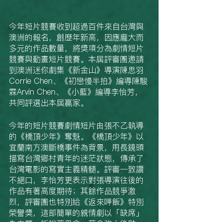
今年短片競賽收到超過百件來自台灣與
澳洲的報名，創歷年新高，因應龐大而
多元的作品數量，將獎項分為劇情短片
競賽與動畫短片競賽。本屆評審團邀請
到澳洲迷你劇集《新金山》導演陳思羽
Corrie Chen、《初戀慢半拍》編導陳駿
霖Arvin Chen、《小藍》編導李怡芳，
共同評選出本屆贏家。
今年的短片競賽劇情短片由張不乙執導
的《橋頂少年》奪魁。《橋頂少年》以
宜蘭南方澳斷橋事件為背景，用長鏡頭
描寫台灣鄉村青年的迷茫狀態，傳承了
台灣電影的寫實主義精髓。評審一致讚
不絕口，李怡芳更表示對張導演往後的
作品有著高度期待；其餘作品競爭激
烈，評審團也特別給《返來呷飯》特別
榮譽獎，這部簡單的親情劇以「缺席」