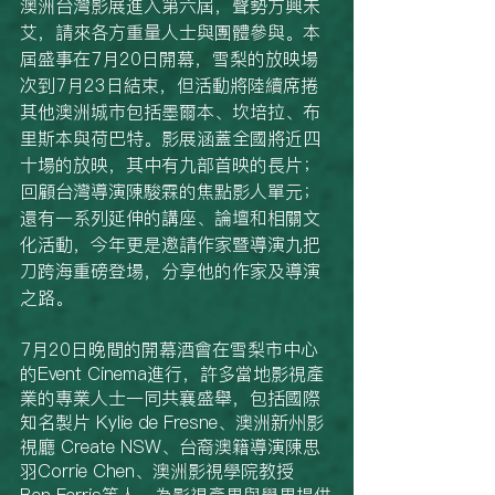
澳洲台灣影展進入第六屆，聲勢方興未
艾，請來各方重量人士與團體參與。本
屆盛事在7月20日開幕，雪梨的放映場
次到7月23日結束，但活動將陸續席捲
其他澳洲城市包括墨爾本、坎培拉、布
里斯本與荷巴特。影展涵蓋全國將近四
十場的放映，其中有九部首映的長片；
回顧台灣導演陳駿霖的焦點影人單元；
還有一系列延伸的講座、論壇和相關文
化活動，今年更是邀請作家暨導演九把
刀跨海重磅登場，分享他的作家及導演
之路。
7月20日晚間的開幕酒會在雪梨市中心
的Event Cinema進行，許多當地影視產
業的專業人士一同共襄盛舉，包括國際
知名製片 Kylie de Fresne、澳洲新州影
視廳 Create NSW、台裔澳籍導演陳思
羽Corrie Chen、澳洲影視學院教授 
Ben Ferris等人，為影視產界與學界提供