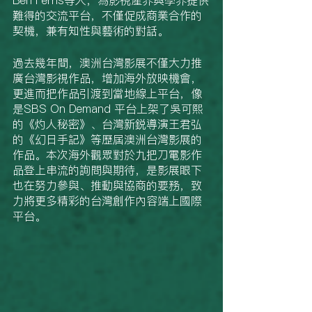
難得的交流平台，不僅促成商業合作的
契機，兼有知性與藝術的對話。
過去幾年間，澳洲台灣影展不僅大力推
廣台灣影視作品，增加海外放映機會，
更進而把作品引渡到當地線上平台，像
是SBS On Demand 平台上架了吳可熙
的《灼人秘密》、台灣新鋭導演王君弘
的《幻日手記》等歷屆澳洲台灣影展的
作品。本次海外觀眾對於九把刀電影作
品登上串流的詢問與期待，是影展眼下
也在努力參與、推動與協商的要務，致
力將更多精彩的台灣創作內容端上國際
平台。