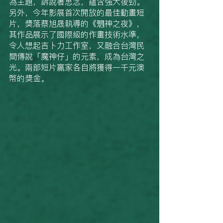
為主題，訴說著思念，蘊含強大後勁。
另外，今年影展首次開放的最佳動畫短
片，獎落蔡旭晟執導的《魍神之夜》，
其作品展示了國際級的作畫技術水準，
令人想起吉卜力工作室，又融合台灣民
間傳說「魔神仔」的元素，成為台灣之
光。兩部短片贏家各自將獲得一千元澳
幣的獎金。