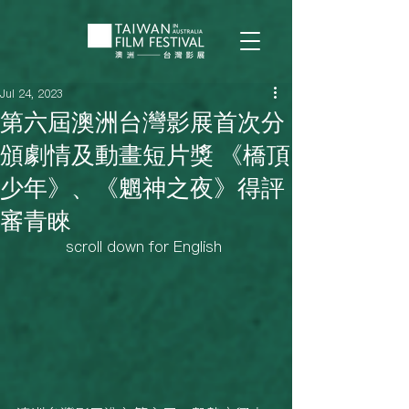
Jul 24, 2023
第六屆澳洲台灣影展首次分
頒劇情及動畫短片獎 《橋頂
少年》、《魍神之夜》得評
審青睞
scroll down for English 