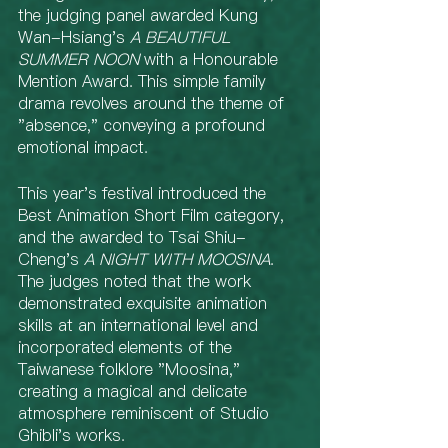
the judging panel awarded Kung 
Wan-Hsiang's 
A BEAUTIFUL 
SUMMER NOON
 with a Honourable 
Mention Award. This simple family 
drama revolves around the theme of 
"absence," conveying a profound 
emotional impact.
This year's festival introduced the 
Best Animation Short Film category, 
and the awarded to Tsai Shiu-
Cheng's 
A NIGHT WITH MOOSINA
. 
The judges noted that the work 
demonstrated exquisite animation 
skills at an international level and 
incorporated elements of the 
Taiwanese folklore "Moosina," 
creating a magical and delicate 
atmosphere reminiscent of Studio 
Ghibli's works.