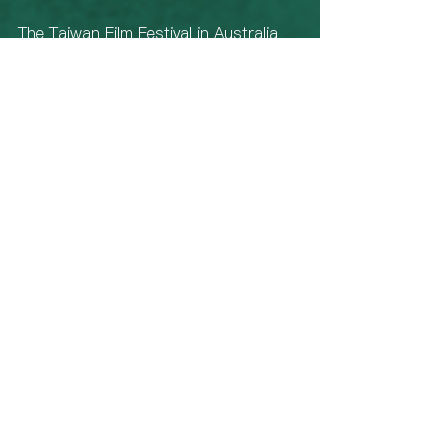
The Taiwan Film Festival in Australia 
screenings in Sydney concluded on 
July 23rd, but the event will continue 
its tour to Melbourne, Canberra, 
Brisbane, and Hobart. Audiences are 
encouraged to seize the opportunity 
to purchase tickets and not miss 
out. The festival covers nearly forty 
screenings across the country, 
including nine premieres of feature 
films, a Filmmaker in Focus on 
Taiwanese director Arvin Chen, and a 
series of extended industry circle, 
and post-screening Q&A sessions. 