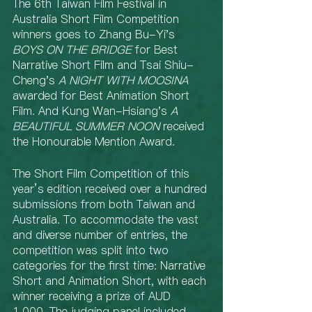
The 6th Taiwan Film Festival in 
Australia Short Film Competition 
winners goes to Zhang Bu-Yi's 
BOYS ON THE BRIDGE
 for Best 
Narrative Short Film and Tsai Shiu-
Cheng's 
A NIGHT WITH MOOSINA
awarded for Best Animation Short 
Film. And Kung Wan-Hsiang's 
A 
BEAUTIFUL SUMMER NOON
 received 
the Honourable Mention Award.
The Short Film Competition of this 
year’s edition received over a hundred 
submissions from both Taiwan and 
Australia. To accommodate the vast 
and diverse number of entries, the 
competition was split into two 
categories for the first time: Narrative 
Short and Animation Short, with each 
winner receiving a prize of AUD 
1,000. The judging panel included 