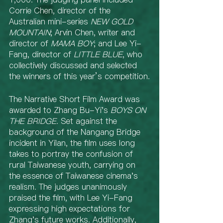
Corrie Chen, director of the 
Australian mini-series 
NEW GOLD 
MOUNTAIN
; Arvin Chen, writer and 
director of
 MAMA BOY
; and Lee Yi-
Fang, director of 
LITTLE BLUE
, who 
collectively discussed and selected 
the winners of this year’s competition.
The Narrative Short Film Award was 
awarded to Zhang Bu-Yi's 
BOYS ON 
THE BRIDGE
. Set against the 
background of the Nangang Bridge 
incident in Yilan, the film uses long 
takes to portray the confusion of 
rural Taiwanese youth, carrying on 
the essence of Taiwanese cinema's 
realism. The judges unanimously 
praised the film, with Lee Yi-Fang 
expressing high expectations for 
Zhang's future works. Additionally, 